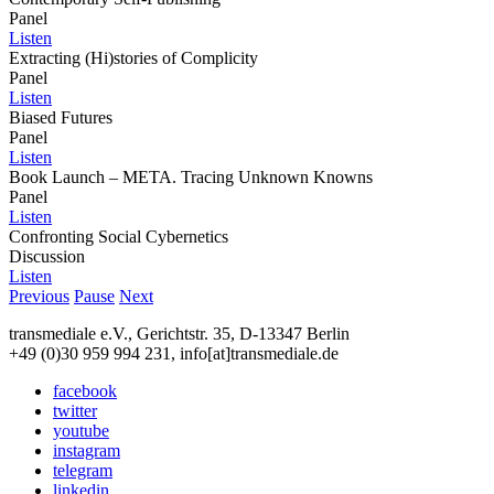
Panel
Listen
Extracting (Hi)stories of Complicity
Panel
Listen
Biased Futures
Panel
Listen
Book Launch – META. Tracing Unknown Knowns
Panel
Listen
Confronting Social Cybernetics
Discussion
Listen
Previous
Pause
Next
transmediale e.V., Gerichtstr. 35, D-13347 Berlin
+49 (0)30 959 994 231, info[at]transmediale.de
facebook
twitter
youtube
instagram
telegram
linkedin