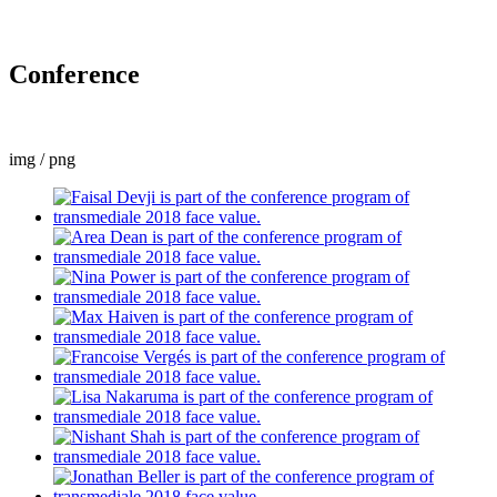
Conference
img / png