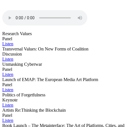
Research Values
Panel
Listen
Transversal Values: On New Forms of Coalition
Discussion
Listen
Unmasking Cyberwar
Panel
Listen
Launch of EMAP: The European Media Art Platform
Panel
Listen
Politics of Forgetfulness
Keynote
Listen
Artists Re:Thinking the Blockchain
Panel
Listen
Book Launch – The Metainterface: The Art of Platforms, Cities, and