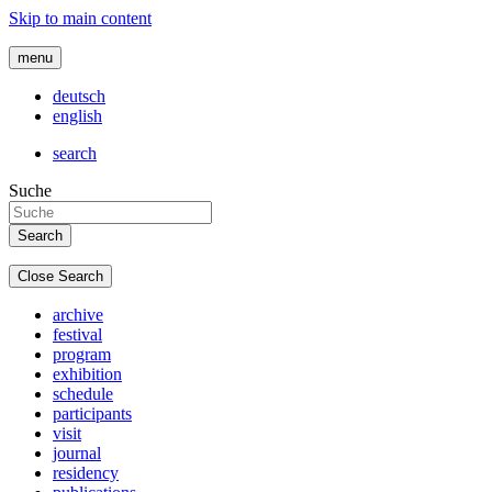
Skip to main content
menu
deutsch
english
search
Suche
Close Search
archive
festival
program
exhibition
schedule
participants
visit
journal
residency