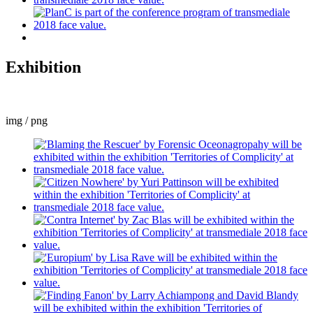
Exhibition
img / png