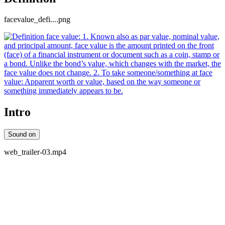
facevalue_defi....png
Intro
Sound on
web_trailer-03.mp4