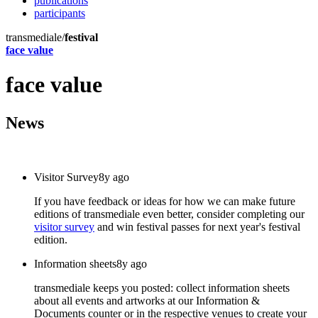
publications
participants
transmediale/
festival
face value
face value
News
Visitor Survey
8y ago
If you have feedback or ideas for how we can make future
editions of transmediale even better, consider completing our
visitor survey
and win festival passes for next year's festival
edition.
Information sheets
8y ago
transmediale keeps you posted: collect information sheets
about all events and artworks at our Information &
Documents counter or in the respective venues to create your