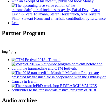
Partner Program
img / png
Audio archive