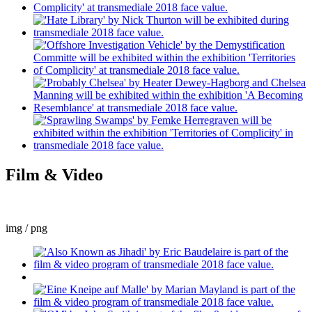
Film & Video
img / png