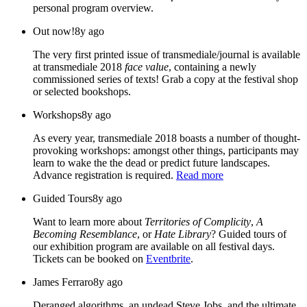
personal program overview.
Out now!
8y ago
The very first printed issue of transmediale/journal is available
at transmediale 2018
face value
, containing a newly
commissioned series of texts! Grab a copy at the festival shop
or selected bookshops.
Workshops
8y ago
As every year, transmediale 2018 boasts a number of thought-
provoking workshops: amongst other things, participants may
learn to wake the the dead or predict future landscapes.
Advance registration is required.
Read more
Guided Tours
8y ago
Want to learn more about
Territories of Complicity
,
A
Becoming Resemblance
, or
Hate Library
? Guided tours of
our exhibition program are available on all festival days.
Tickets can be booked on
Eventbrite
.
James Ferraro
8y ago
Deranged algorithms, an undead Steve Jobs, and the ultimate