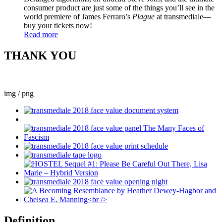
consumer product are just some of the things you’ll see in the
world premiere of James Ferraro’s
Plague
at transmediale—
buy your tickets now!
Read more
THANK YOU
img / png
Definition