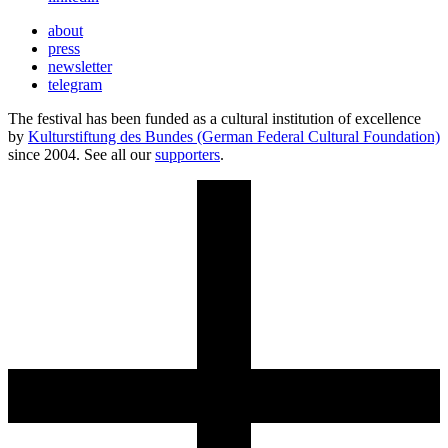
about
press
newsletter
telegram
The festival has been funded as a cultural institution of excellence
by
Kulturstiftung des Bundes (German Federal Cultural Foundation)
since 2004. See all our
supporters
.