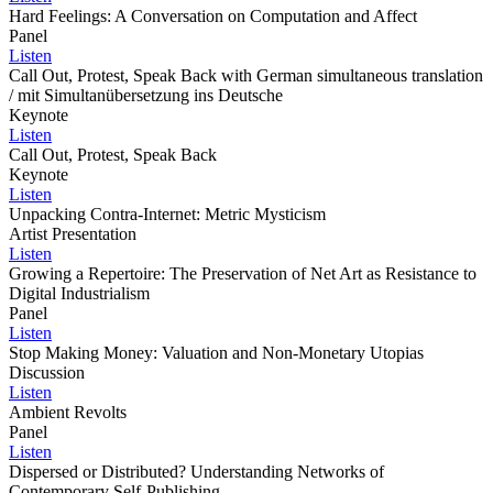
Hard Feelings: A Conversation on Computation and Affect
Panel
Listen
Call Out, Protest, Speak Back with German simultaneous translation
/ mit Simultanübersetzung ins Deutsche
Keynote
Listen
Call Out, Protest, Speak Back
Keynote
Listen
Unpacking Contra-Internet: Metric Mysticism
Artist Presentation
Listen
Growing a Repertoire: The Preservation of Net Art as Resistance to
Digital Industrialism
Panel
Listen
Stop Making Money: Valuation and Non-Monetary Utopias
Discussion
Listen
Ambient Revolts
Panel
Listen
Dispersed or Distributed? Understanding Networks of
Contemporary Self-Publishing