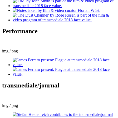
Performance
img / png
transmediale/journal
img / png