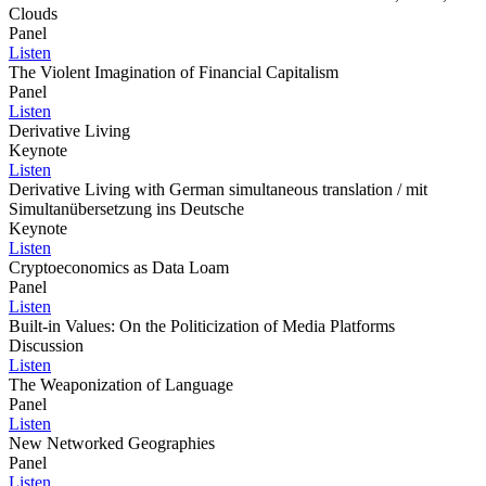
Clouds
Panel
Listen
The Violent Imagination of Financial Capitalism
Panel
Listen
Derivative Living
Keynote
Listen
Derivative Living with German simultaneous translation / mit
Simultanübersetzung ins Deutsche
Keynote
Listen
Cryptoeconomics as Data Loam
Panel
Listen
Built-in Values: On the Politicization of Media Platforms
Discussion
Listen
The Weaponization of Language
Panel
Listen
New Networked Geographies
Panel
Listen