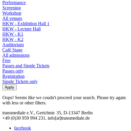
Performance
Screening
Workshop
All venues
HKW - Exhibition Hall 1
HKW - Lecture Hall
HKW - K1
HKW - K2
Auditorium
Café Stage
All admissions
Free
Passes and Single Tickets
Passes only
Registration
Single Tickets only
Oops! Seems like we coudn't proceed your search. Please try again
with less or other filters.
transmediale e.V., Gerichtstr. 35, D-13347 Berlin
+49 (0)30 959 994 231, info[at]transmediale.de
facebook