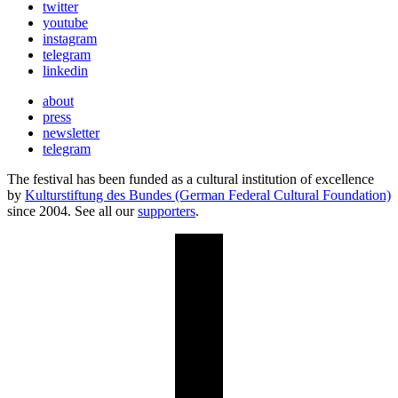
twitter
youtube
instagram
telegram
linkedin
about
press
newsletter
telegram
The festival has been funded as a cultural institution of excellence
by
Kulturstiftung des Bundes (German Federal Cultural Foundation)
since 2004. See all our
supporters
.