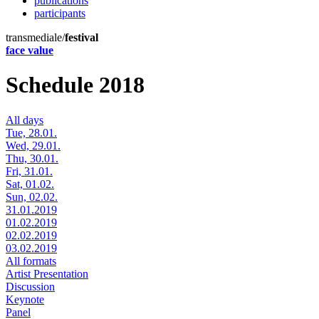
publications
participants
transmediale/
festival
face value
Schedule 2018
All days
Tue, 28.01.
Wed, 29.01.
Thu, 30.01.
Fri, 31.01.
Sat, 01.02.
Sun, 02.02.
31.01.2019
01.02.2019
02.02.2019
03.02.2019
All formats
Artist Presentation
Discussion
Keynote
Panel