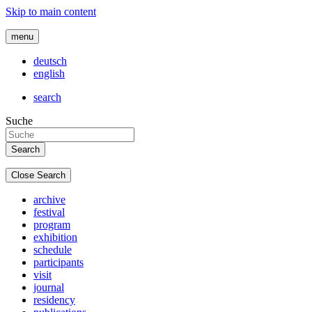
Skip to main content
menu
deutsch
english
search
Suche
Close Search
archive
festival
program
exhibition
schedule
participants
visit
journal
residency