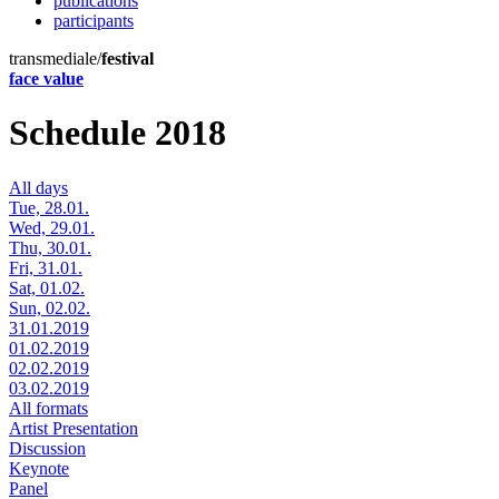
publications
participants
transmediale/
festival
face value
Schedule 2018
All days
Tue, 28.01.
Wed, 29.01.
Thu, 30.01.
Fri, 31.01.
Sat, 01.02.
Sun, 02.02.
31.01.2019
01.02.2019
02.02.2019
03.02.2019
All formats
Artist Presentation
Discussion
Keynote
Panel