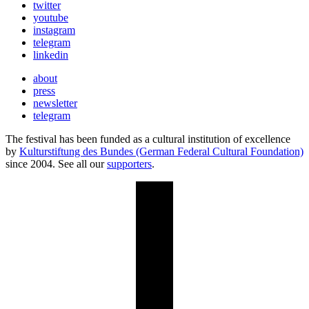
twitter
youtube
instagram
telegram
linkedin
about
press
newsletter
telegram
The festival has been funded as a cultural institution of excellence
by
Kulturstiftung des Bundes (German Federal Cultural Foundation)
since 2004. See all our
supporters
.