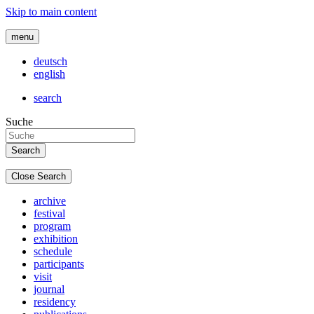
Skip to main content
menu
deutsch
english
search
Suche
Close Search
archive
festival
program
exhibition
schedule
participants
visit
journal
residency