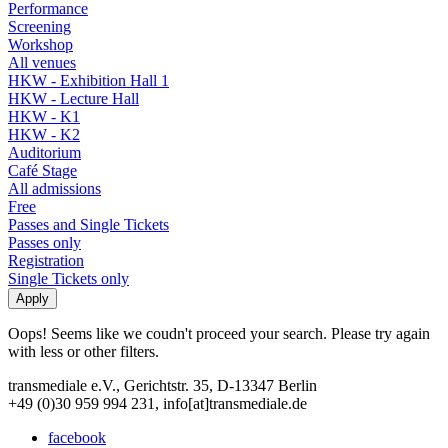
Performance
Screening
Workshop
All venues
HKW - Exhibition Hall 1
HKW - Lecture Hall
HKW - K1
HKW - K2
Auditorium
Café Stage
All admissions
Free
Passes and Single Tickets
Passes only
Registration
Single Tickets only
Oops! Seems like we coudn't proceed your search. Please try again
with less or other filters.
transmediale e.V., Gerichtstr. 35, D-13347 Berlin
+49 (0)30 959 994 231, info[at]transmediale.de
facebook