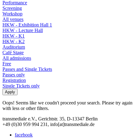
Performance
Screening
Workshop
All venues
HKW - Exhibition Hall 1
HKW - Lecture Hall
HKW - K1
HKW - K2
Auditorium
Café Stage
All admissions
Free
Passes and Single Tickets
Passes only
Registration
Single Tickets only
Oops! Seems like we coudn't proceed your search. Please try again
with less or other filters.
transmediale e.V., Gerichtstr. 35, D-13347 Berlin
+49 (0)30 959 994 231, info[at]transmediale.de
facebook