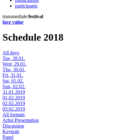
publications
participants
transmediale/
festival
face value
Schedule 2018
All days
Tue, 28.01.
Wed, 29.01.
Thu, 30.01.
Fri, 31.01.
Sat, 01.02.
Sun, 02.02.
31.01.2019
01.02.2019
02.02.2019
03.02.2019
All formats
Artist Presentation
Discussion
Keynote
Panel