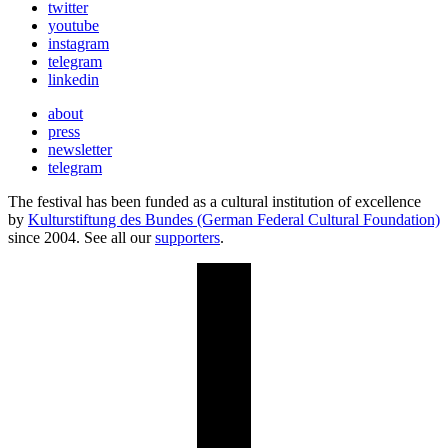
twitter
youtube
instagram
telegram
linkedin
about
press
newsletter
telegram
The festival has been funded as a cultural institution of excellence
by
Kulturstiftung des Bundes (German Federal Cultural Foundation)
since 2004. See all our
supporters
.