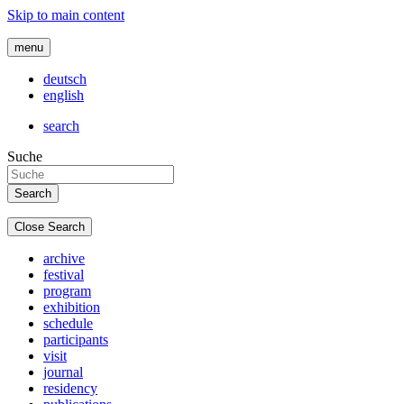
Skip to main content
menu
deutsch
english
search
Suche
Close Search
archive
festival
program
exhibition
schedule
participants
visit
journal
residency