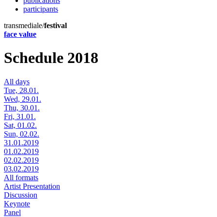
publications
participants
transmediale/
festival
face value
Schedule 2018
All days
Tue, 28.01.
Wed, 29.01.
Thu, 30.01.
Fri, 31.01.
Sat, 01.02.
Sun, 02.02.
31.01.2019
01.02.2019
02.02.2019
03.02.2019
All formats
Artist Presentation
Discussion
Keynote
Panel