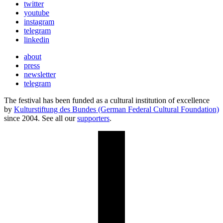
twitter
youtube
instagram
telegram
linkedin
about
press
newsletter
telegram
The festival has been funded as a cultural institution of excellence
by
Kulturstiftung des Bundes (German Federal Cultural Foundation)
since 2004. See all our
supporters
.