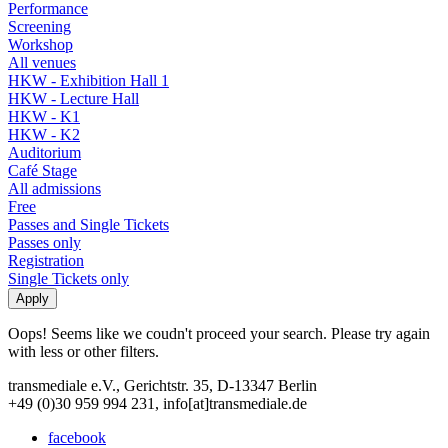
Performance
Screening
Workshop
All venues
HKW - Exhibition Hall 1
HKW - Lecture Hall
HKW - K1
HKW - K2
Auditorium
Café Stage
All admissions
Free
Passes and Single Tickets
Passes only
Registration
Single Tickets only
Oops! Seems like we coudn't proceed your search. Please try again
with less or other filters.
transmediale e.V., Gerichtstr. 35, D-13347 Berlin
+49 (0)30 959 994 231, info[at]transmediale.de
facebook