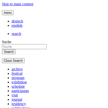
Skip to main content
menu
deutsch
english
search
Suche
Close Search
archive
festival
program
exhibition
schedule
participants
visit
journal
residency