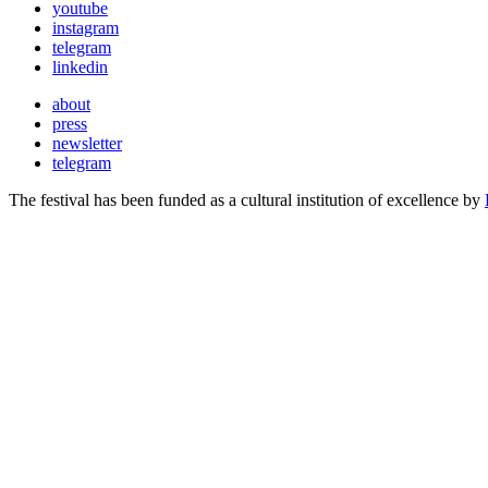
youtube
instagram
telegram
linkedin
about
press
newsletter
telegram
The festival has been funded as a cultural institution of excellence by