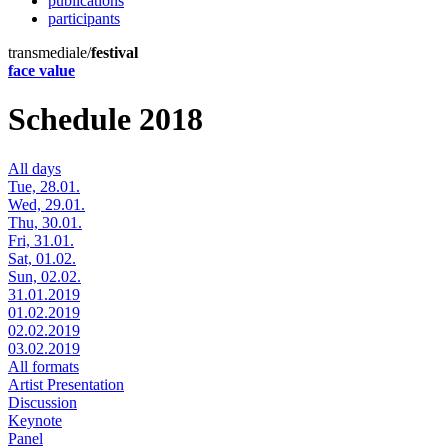
publications
participants
transmediale/
festival
face value
Schedule 2018
All days
Tue, 28.01.
Wed, 29.01.
Thu, 30.01.
Fri, 31.01.
Sat, 01.02.
Sun, 02.02.
31.01.2019
01.02.2019
02.02.2019
03.02.2019
All formats
Artist Presentation
Discussion
Keynote
Panel