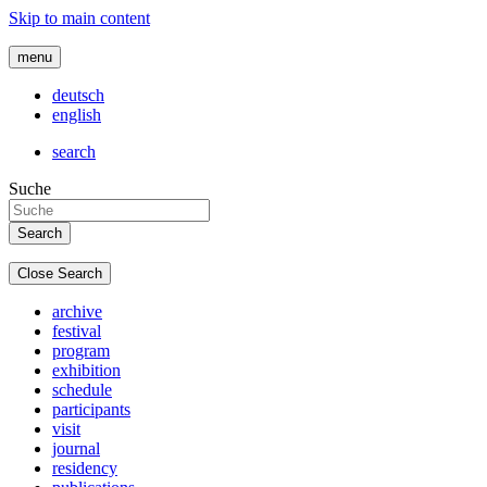
Skip to main content
menu
deutsch
english
search
Suche
Close Search
archive
festival
program
exhibition
schedule
participants
visit
journal
residency