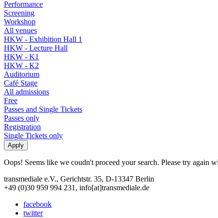
Performance
Screening
Workshop
All venues
HKW - Exhibition Hall 1
HKW - Lecture Hall
HKW - K1
HKW - K2
Auditorium
Café Stage
All admissions
Free
Passes and Single Tickets
Passes only
Registration
Single Tickets only
Oops! Seems like we coudn't proceed your search. Please try again with
transmediale e.V., Gerichtstr. 35, D-13347 Berlin
+49 (0)30 959 994 231, info[at]transmediale.de
facebook
twitter