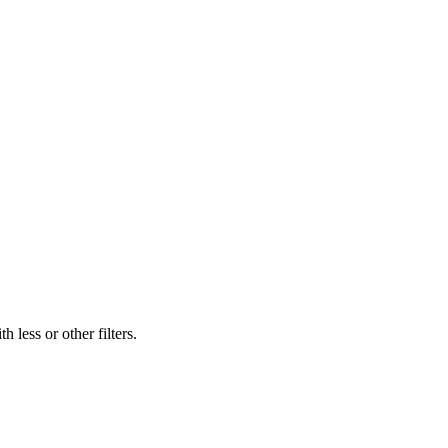
 less or other filters.