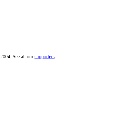
 2004. See all our
supporters
.