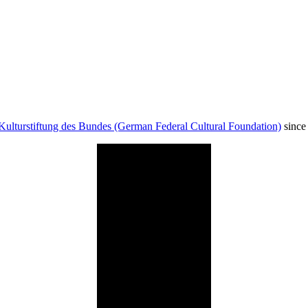
Kulturstiftung des Bundes (German Federal Cultural Foundation)
since