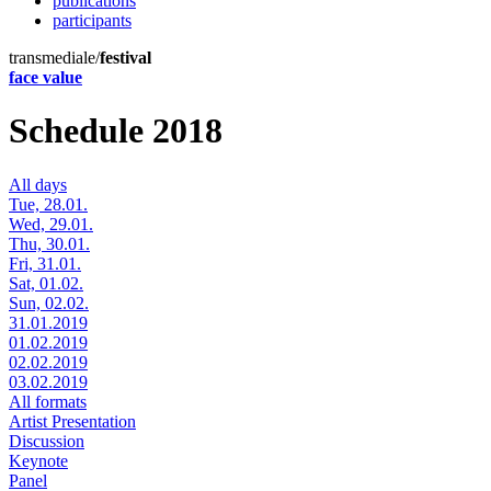
publications
participants
transmediale/
festival
face value
Schedule 2018
All days
Tue, 28.01.
Wed, 29.01.
Thu, 30.01.
Fri, 31.01.
Sat, 01.02.
Sun, 02.02.
31.01.2019
01.02.2019
02.02.2019
03.02.2019
All formats
Artist Presentation
Discussion
Keynote
Panel