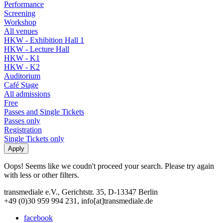
Performance
Screening
Workshop
All venues
HKW - Exhibition Hall 1
HKW - Lecture Hall
HKW - K1
HKW - K2
Auditorium
Café Stage
All admissions
Free
Passes and Single Tickets
Passes only
Registration
Single Tickets only
Oops! Seems like we coudn't proceed your search. Please try again
with less or other filters.
transmediale e.V., Gerichtstr. 35, D-13347 Berlin
+49 (0)30 959 994 231, info[at]transmediale.de
facebook