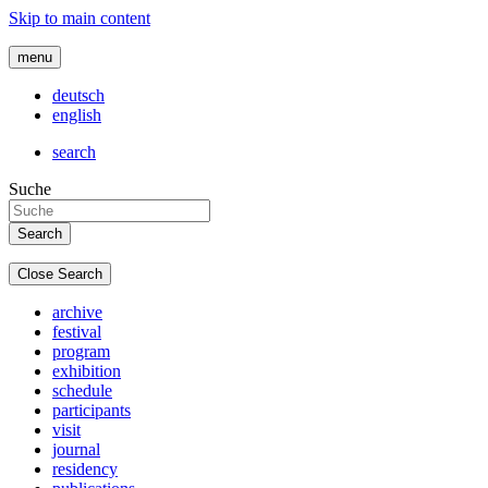
Skip to main content
menu
deutsch
english
search
Suche
Close Search
archive
festival
program
exhibition
schedule
participants
visit
journal
residency