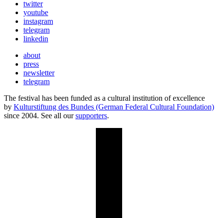
twitter
youtube
instagram
telegram
linkedin
about
press
newsletter
telegram
The festival has been funded as a cultural institution of excellence
by
Kulturstiftung des Bundes (German Federal Cultural Foundation)
since 2004. See all our
supporters
.