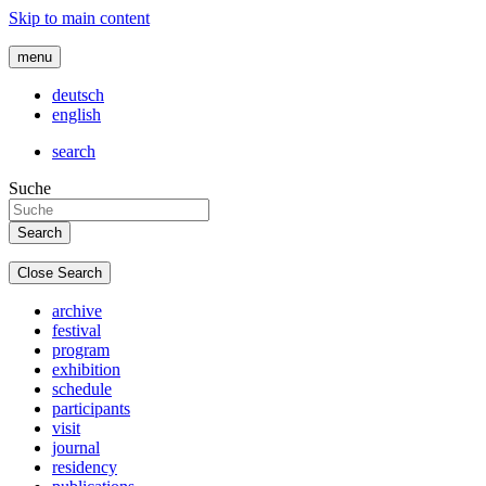
Skip to main content
menu
deutsch
english
search
Suche
Close Search
archive
festival
program
exhibition
schedule
participants
visit
journal
residency