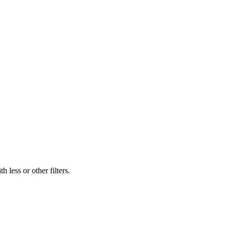
 less or other filters.