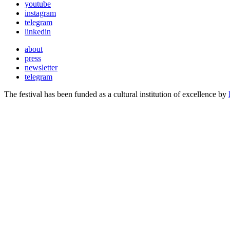
youtube
instagram
telegram
linkedin
about
press
newsletter
telegram
The festival has been funded as a cultural institution of excellence by