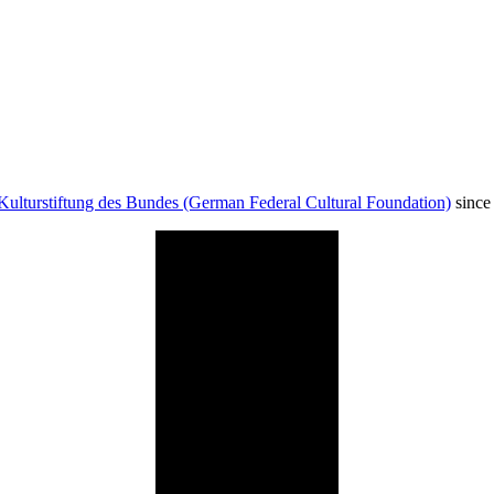
Kulturstiftung des Bundes (German Federal Cultural Foundation)
since