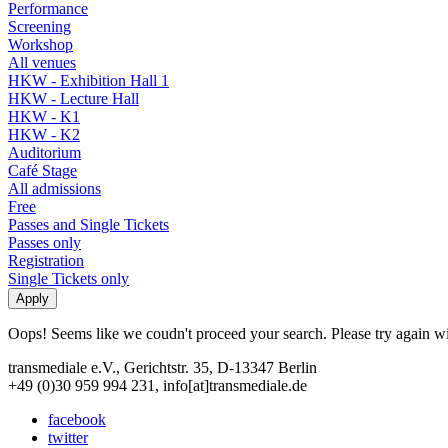
Performance
Screening
Workshop
All venues
HKW - Exhibition Hall 1
HKW - Lecture Hall
HKW - K1
HKW - K2
Auditorium
Café Stage
All admissions
Free
Passes and Single Tickets
Passes only
Registration
Single Tickets only
Oops! Seems like we coudn't proceed your search. Please try again with
transmediale e.V., Gerichtstr. 35, D-13347 Berlin
+49 (0)30 959 994 231, info[at]transmediale.de
facebook
twitter