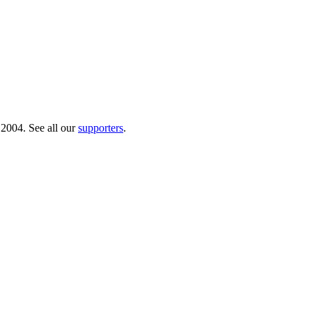
 2004. See all our
supporters
.