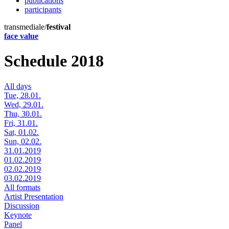
publications
participants
transmediale/
festival
face value
Schedule 2018
All days
Tue, 28.01.
Wed, 29.01.
Thu, 30.01.
Fri, 31.01.
Sat, 01.02.
Sun, 02.02.
31.01.2019
01.02.2019
02.02.2019
03.02.2019
All formats
Artist Presentation
Discussion
Keynote
Panel