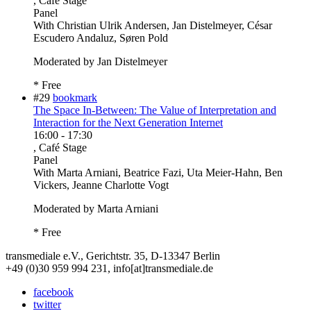
, Café Stage
Panel
With
Christian Ulrik Andersen, Jan Distelmeyer, César
Escudero Andaluz, Søren Pold
Moderated by Jan Distelmeyer
* Free
#29
bookmark
The Space In-Between: The Value of Interpretation and
Interaction for the Next Generation Internet
16:00
-
17:30
, Café Stage
Panel
With
Marta Arniani, Beatrice Fazi, Uta Meier-Hahn, Ben
Vickers, Jeanne Charlotte Vogt
Moderated by Marta Arniani
* Free
transmediale e.V., Gerichtstr. 35, D-13347 Berlin
+49 (0)30 959 994 231, info[at]transmediale.de
facebook
twitter