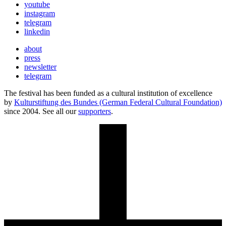
youtube
instagram
telegram
linkedin
about
press
newsletter
telegram
The festival has been funded as a cultural institution of excellence
by
Kulturstiftung des Bundes (German Federal Cultural Foundation)
since 2004. See all our
supporters
.