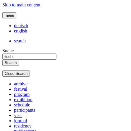
Skip to main content
menu
deutsch
english
search
Suche
Close Search
archive
festival
program
exhibition
schedule
participants
visit
journal
residency