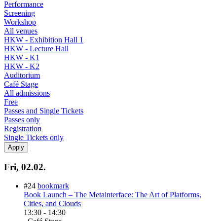
Performance
Screening
Workshop
All venues
HKW - Exhibition Hall 1
HKW - Lecture Hall
HKW - K1
HKW - K2
Auditorium
Café Stage
All admissions
Free
Passes and Single Tickets
Passes only
Registration
Single Tickets only
Fri, 02.02.
#24
bookmark
Book Launch – The Metainterface: The Art of Platforms,
Cities, and Clouds
13:30
-
14:30