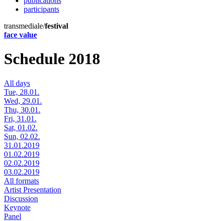
publications
participants
transmediale/
festival
face value
Schedule 2018
All days
Tue, 28.01.
Wed, 29.01.
Thu, 30.01.
Fri, 31.01.
Sat, 01.02.
Sun, 02.02.
31.01.2019
01.02.2019
02.02.2019
03.02.2019
All formats
Artist Presentation
Discussion
Keynote
Panel