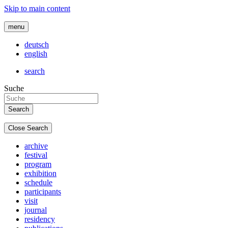
Skip to main content
menu
deutsch
english
search
Suche
Close Search
archive
festival
program
exhibition
schedule
participants
visit
journal
residency