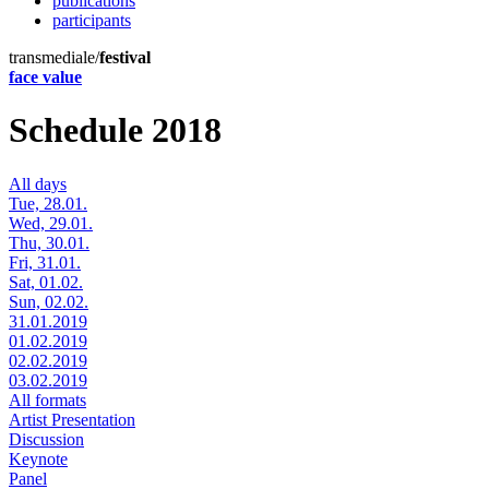
publications
participants
transmediale/
festival
face value
Schedule 2018
All days
Tue, 28.01.
Wed, 29.01.
Thu, 30.01.
Fri, 31.01.
Sat, 01.02.
Sun, 02.02.
31.01.2019
01.02.2019
02.02.2019
03.02.2019
All formats
Artist Presentation
Discussion
Keynote
Panel