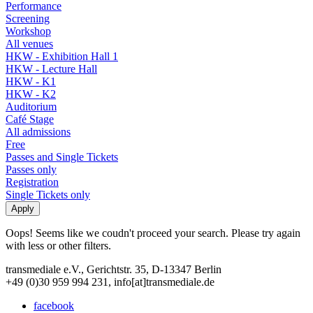
Performance
Screening
Workshop
All venues
HKW - Exhibition Hall 1
HKW - Lecture Hall
HKW - K1
HKW - K2
Auditorium
Café Stage
All admissions
Free
Passes and Single Tickets
Passes only
Registration
Single Tickets only
Oops! Seems like we coudn't proceed your search. Please try again
with less or other filters.
transmediale e.V., Gerichtstr. 35, D-13347 Berlin
+49 (0)30 959 994 231, info[at]transmediale.de
facebook