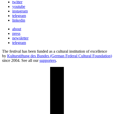
twitter
youtube
instagram
telegram
linkedin
about
press
newsletter
telegram
The festival has been funded as a cultural institution of excellence
by
Kulturstiftung des Bundes (German Federal Cultural Foundation)
since 2004. See all our
supporters
.