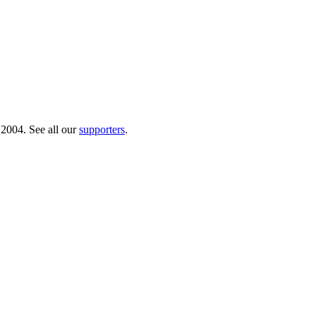
 2004. See all our
supporters
.