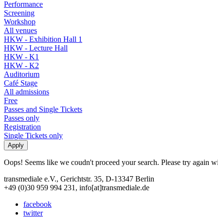
Performance
Screening
Workshop
All venues
HKW - Exhibition Hall 1
HKW - Lecture Hall
HKW - K1
HKW - K2
Auditorium
Café Stage
All admissions
Free
Passes and Single Tickets
Passes only
Registration
Single Tickets only
Oops! Seems like we coudn't proceed your search. Please try again with
transmediale e.V., Gerichtstr. 35, D-13347 Berlin
+49 (0)30 959 994 231, info[at]transmediale.de
facebook
twitter