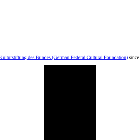
Kulturstiftung des Bundes (German Federal Cultural Foundation)
since