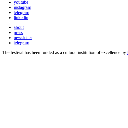
youtube
instagram
telegram
linkedin
about
press
newsletter
telegram
The festival has been funded as a cultural institution of excellence by