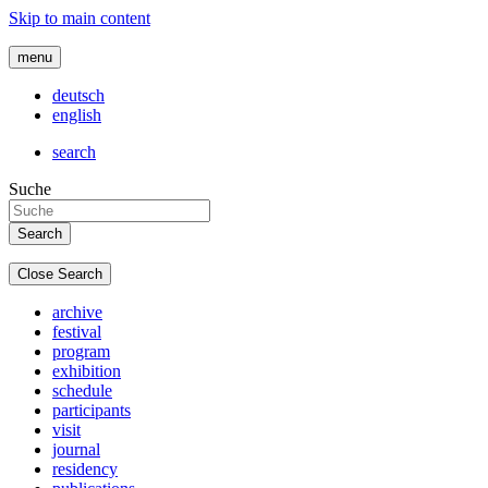
Skip to main content
menu
deutsch
english
search
Suche
Close Search
archive
festival
program
exhibition
schedule
participants
visit
journal
residency