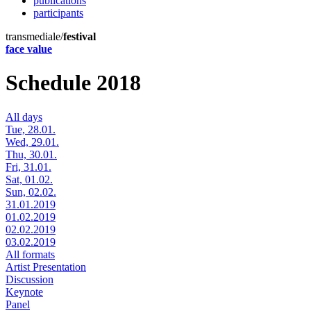
publications
participants
transmediale/
festival
face value
Schedule 2018
All days
Tue, 28.01.
Wed, 29.01.
Thu, 30.01.
Fri, 31.01.
Sat, 01.02.
Sun, 02.02.
31.01.2019
01.02.2019
02.02.2019
03.02.2019
All formats
Artist Presentation
Discussion
Keynote
Panel