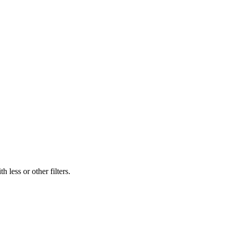
 less or other filters.