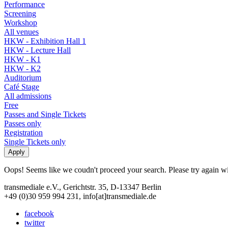
Performance
Screening
Workshop
All venues
HKW - Exhibition Hall 1
HKW - Lecture Hall
HKW - K1
HKW - K2
Auditorium
Café Stage
All admissions
Free
Passes and Single Tickets
Passes only
Registration
Single Tickets only
Oops! Seems like we coudn't proceed your search. Please try again with
transmediale e.V., Gerichtstr. 35, D-13347 Berlin
+49 (0)30 959 994 231, info[at]transmediale.de
facebook
twitter