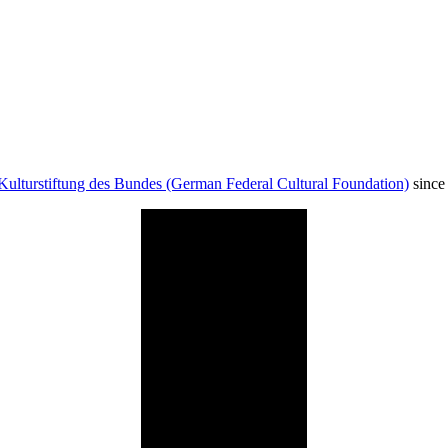
Kulturstiftung des Bundes (German Federal Cultural Foundation)
since