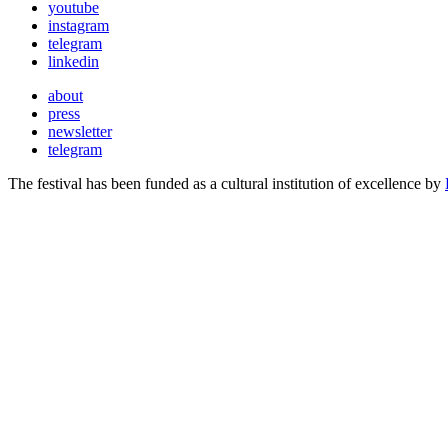
youtube
instagram
telegram
linkedin
about
press
newsletter
telegram
The festival has been funded as a cultural institution of excellence by