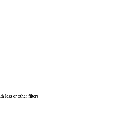
 less or other filters.