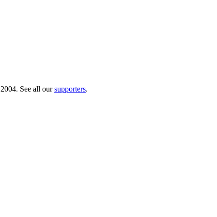
 2004. See all our
supporters
.