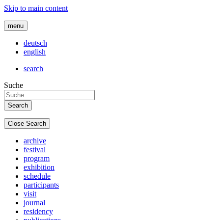
Skip to main content
menu
deutsch
english
search
Suche
Close Search
archive
festival
program
exhibition
schedule
participants
visit
journal
residency