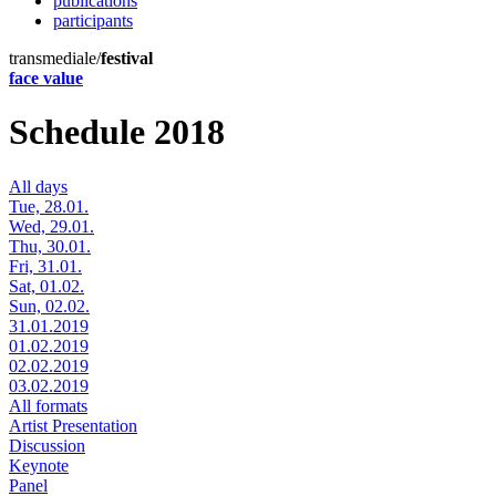
publications
participants
transmediale/
festival
face value
Schedule 2018
All days
Tue, 28.01.
Wed, 29.01.
Thu, 30.01.
Fri, 31.01.
Sat, 01.02.
Sun, 02.02.
31.01.2019
01.02.2019
02.02.2019
03.02.2019
All formats
Artist Presentation
Discussion
Keynote
Panel