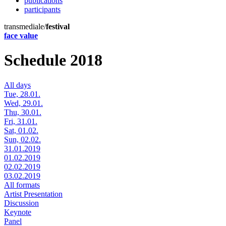
publications
participants
transmediale/
festival
face value
Schedule 2018
All days
Tue, 28.01.
Wed, 29.01.
Thu, 30.01.
Fri, 31.01.
Sat, 01.02.
Sun, 02.02.
31.01.2019
01.02.2019
02.02.2019
03.02.2019
All formats
Artist Presentation
Discussion
Keynote
Panel