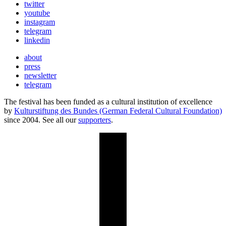
twitter
youtube
instagram
telegram
linkedin
about
press
newsletter
telegram
The festival has been funded as a cultural institution of excellence
by
Kulturstiftung des Bundes (German Federal Cultural Foundation)
since 2004. See all our
supporters
.