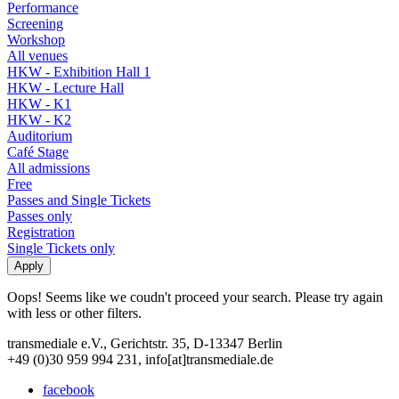
Performance
Screening
Workshop
All venues
HKW - Exhibition Hall 1
HKW - Lecture Hall
HKW - K1
HKW - K2
Auditorium
Café Stage
All admissions
Free
Passes and Single Tickets
Passes only
Registration
Single Tickets only
Oops! Seems like we coudn't proceed your search. Please try again
with less or other filters.
transmediale e.V., Gerichtstr. 35, D-13347 Berlin
+49 (0)30 959 994 231, info[at]transmediale.de
facebook