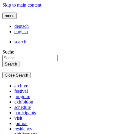
Skip to main content
menu
deutsch
english
search
Suche
Close Search
archive
festival
program
exhibition
schedule
participants
visit
journal
residency