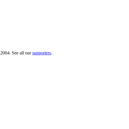
 2004. See all our
supporters
.