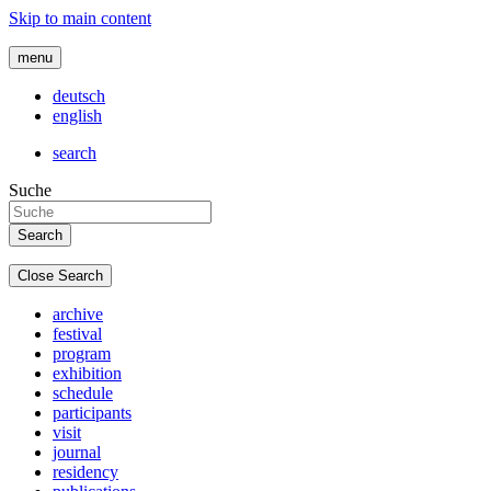
Skip to main content
menu
deutsch
english
search
Suche
Close Search
archive
festival
program
exhibition
schedule
participants
visit
journal
residency