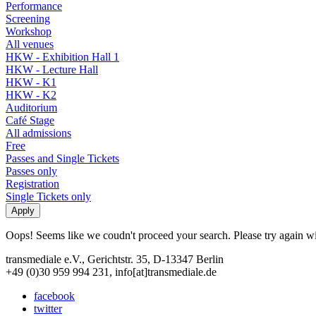
Performance
Screening
Workshop
All venues
HKW - Exhibition Hall 1
HKW - Lecture Hall
HKW - K1
HKW - K2
Auditorium
Café Stage
All admissions
Free
Passes and Single Tickets
Passes only
Registration
Single Tickets only
Oops! Seems like we coudn't proceed your search. Please try again with
transmediale e.V., Gerichtstr. 35, D-13347 Berlin
+49 (0)30 959 994 231, info[at]transmediale.de
facebook
twitter