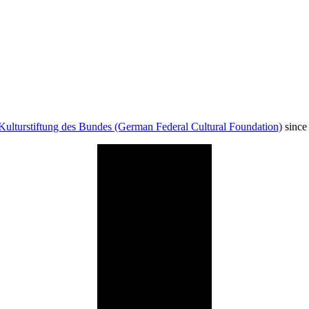
Kulturstiftung des Bundes (German Federal Cultural Foundation)
since