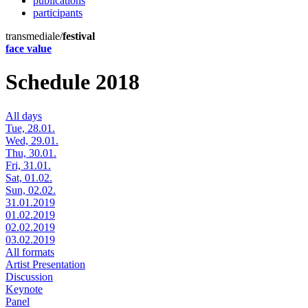
publications
participants
transmediale/
festival
face value
Schedule 2018
All days
Tue, 28.01.
Wed, 29.01.
Thu, 30.01.
Fri, 31.01.
Sat, 01.02.
Sun, 02.02.
31.01.2019
01.02.2019
02.02.2019
03.02.2019
All formats
Artist Presentation
Discussion
Keynote
Panel