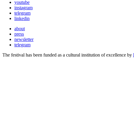
youtube
instagram
telegram
linkedin
about
press
newsletter
telegram
The festival has been funded as a cultural institution of excellence by