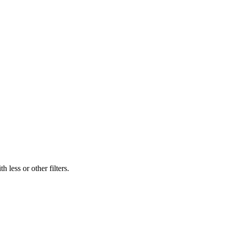
 less or other filters.