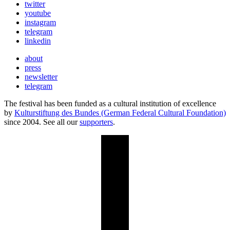
twitter
youtube
instagram
telegram
linkedin
about
press
newsletter
telegram
The festival has been funded as a cultural institution of excellence
by
Kulturstiftung des Bundes (German Federal Cultural Foundation)
since 2004. See all our
supporters
.