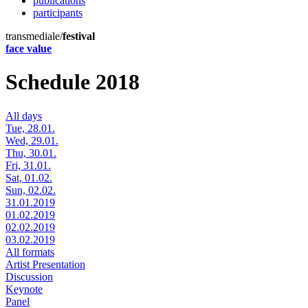
publications
participants
transmediale/
festival
face value
Schedule 2018
All days
Tue, 28.01.
Wed, 29.01.
Thu, 30.01.
Fri, 31.01.
Sat, 01.02.
Sun, 02.02.
31.01.2019
01.02.2019
02.02.2019
03.02.2019
All formats
Artist Presentation
Discussion
Keynote
Panel