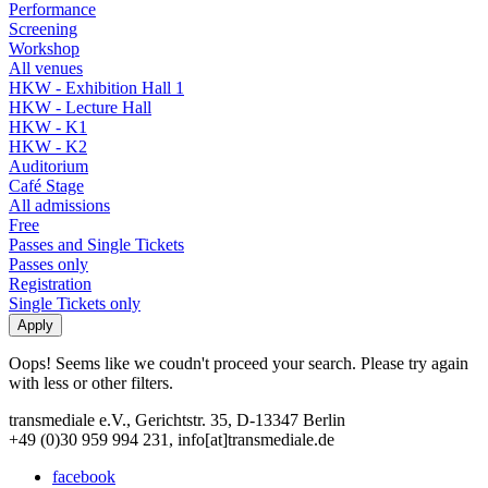
Performance
Screening
Workshop
All venues
HKW - Exhibition Hall 1
HKW - Lecture Hall
HKW - K1
HKW - K2
Auditorium
Café Stage
All admissions
Free
Passes and Single Tickets
Passes only
Registration
Single Tickets only
Oops! Seems like we coudn't proceed your search. Please try again
with less or other filters.
transmediale e.V., Gerichtstr. 35, D-13347 Berlin
+49 (0)30 959 994 231, info[at]transmediale.de
facebook