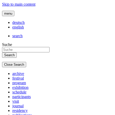
Skip to main content
menu
deutsch
english
search
Suche
Close Search
archive
festival
program
exhibition
schedule
participants
visit
journal
residency