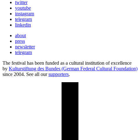
twitter
youtube
instagram
telegram
linkedin
about
press
newsletter
telegram
The festival has been funded as a cultural institution of excellence
by
Kulturstiftung des Bundes (German Federal Cultural Foundation)
since 2004. See all our
supporters
.