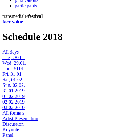
publications
participants
transmediale/
festival
face value
Schedule 2018
All days
Tue, 28.01.
Wed, 29.01.
Thu, 30.01.
Fri, 31.01.
Sat, 01.02.
Sun, 02.02.
31.01.2019
01.02.2019
02.02.2019
03.02.2019
All formats
Artist Presentation
Discussion
Keynote
Panel