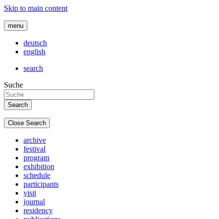
Skip to main content
menu
deutsch
english
search
Suche
Close Search
archive
festival
program
exhibition
schedule
participants
visit
journal
residency