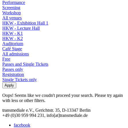
Performance
Screening
Workshop
All venues
HKW - Exhibition Hall 1
HKW - Lecture Hall
HKW - K1
HKW - K2
Auditorium
Café Stage
All admissions
Free
Passes and Single Tickets
Passes only
Registration
Single Tickets only
Oops! Seems like we coudn't proceed your search. Please try again
with less or other filters.
transmediale e.V., Gerichtstr. 35, D-13347 Berlin
+49 (0)30 959 994 231, info[at]transmediale.de
facebook