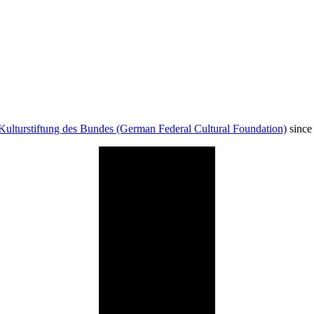
Kulturstiftung des Bundes (German Federal Cultural Foundation)
since