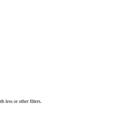
 less or other filters.