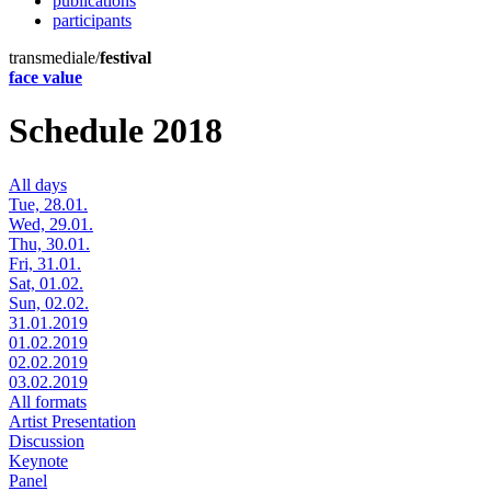
publications
participants
transmediale/
festival
face value
Schedule 2018
All days
Tue, 28.01.
Wed, 29.01.
Thu, 30.01.
Fri, 31.01.
Sat, 01.02.
Sun, 02.02.
31.01.2019
01.02.2019
02.02.2019
03.02.2019
All formats
Artist Presentation
Discussion
Keynote
Panel