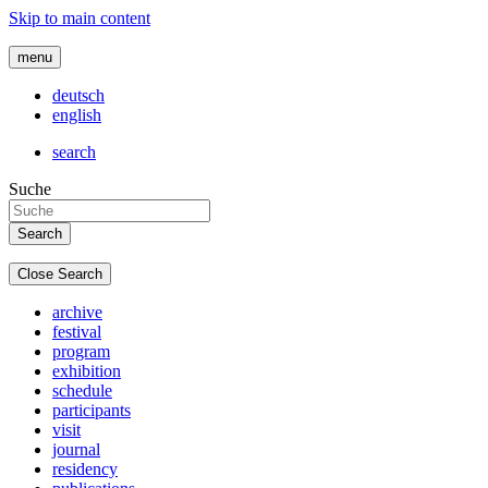
Skip to main content
menu
deutsch
english
search
Suche
Close Search
archive
festival
program
exhibition
schedule
participants
visit
journal
residency