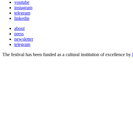
youtube
instagram
telegram
linkedin
about
press
newsletter
telegram
The festival has been funded as a cultural institution of excellence by