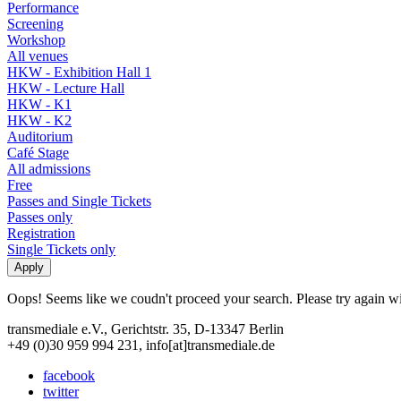
Performance
Screening
Workshop
All venues
HKW - Exhibition Hall 1
HKW - Lecture Hall
HKW - K1
HKW - K2
Auditorium
Café Stage
All admissions
Free
Passes and Single Tickets
Passes only
Registration
Single Tickets only
Oops! Seems like we coudn't proceed your search. Please try again with
transmediale e.V., Gerichtstr. 35, D-13347 Berlin
+49 (0)30 959 994 231, info[at]transmediale.de
facebook
twitter