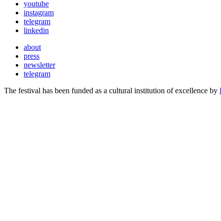
youtube
instagram
telegram
linkedin
about
press
newsletter
telegram
The festival has been funded as a cultural institution of excellence by