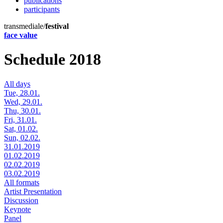
publications
participants
transmediale/
festival
face value
Schedule 2018
All days
Tue, 28.01.
Wed, 29.01.
Thu, 30.01.
Fri, 31.01.
Sat, 01.02.
Sun, 02.02.
31.01.2019
01.02.2019
02.02.2019
03.02.2019
All formats
Artist Presentation
Discussion
Keynote
Panel