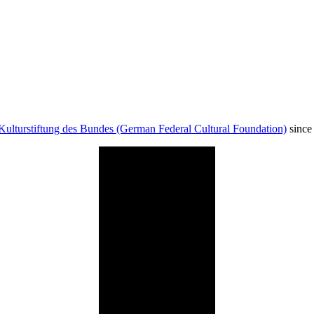
Kulturstiftung des Bundes (German Federal Cultural Foundation)
since