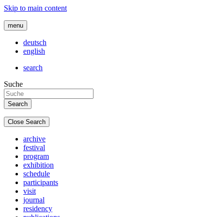
Skip to main content
menu
deutsch
english
search
Suche
Close Search
archive
festival
program
exhibition
schedule
participants
visit
journal
residency