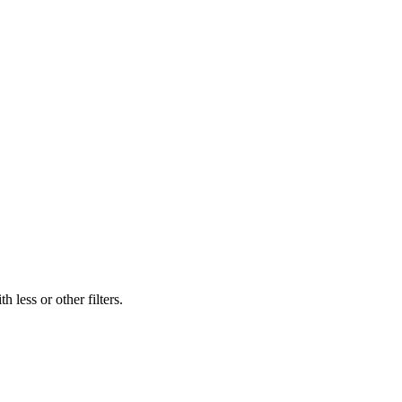
 less or other filters.