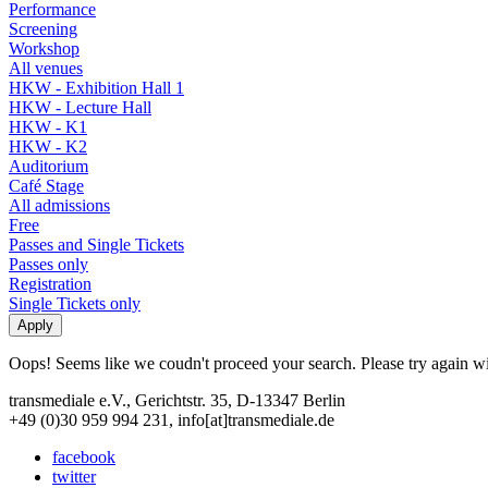
Performance
Screening
Workshop
All venues
HKW - Exhibition Hall 1
HKW - Lecture Hall
HKW - K1
HKW - K2
Auditorium
Café Stage
All admissions
Free
Passes and Single Tickets
Passes only
Registration
Single Tickets only
Oops! Seems like we coudn't proceed your search. Please try again with
transmediale e.V., Gerichtstr. 35, D-13347 Berlin
+49 (0)30 959 994 231, info[at]transmediale.de
facebook
twitter