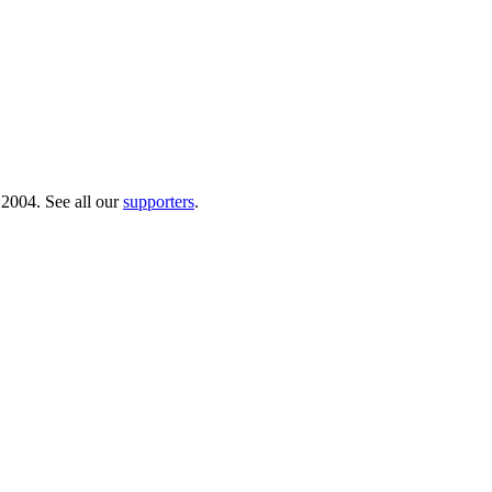
 2004. See all our
supporters
.