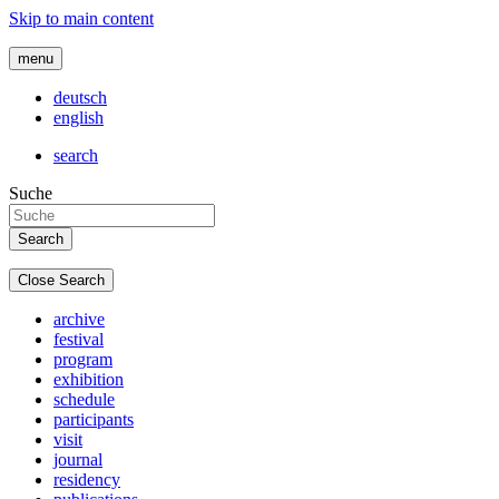
Skip to main content
menu
deutsch
english
search
Suche
Close Search
archive
festival
program
exhibition
schedule
participants
visit
journal
residency