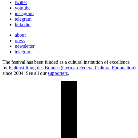
twitter
youtube
instagram
telegram
linkedin
about
press
newsletter
telegram
The festival has been funded as a cultural institution of excellence
by
Kulturstiftung des Bundes (German Federal Cultural Foundation)
since 2004. See all our
supporters
.