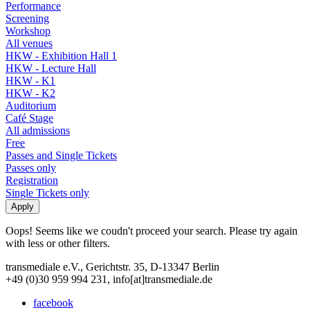
Performance
Screening
Workshop
All venues
HKW - Exhibition Hall 1
HKW - Lecture Hall
HKW - K1
HKW - K2
Auditorium
Café Stage
All admissions
Free
Passes and Single Tickets
Passes only
Registration
Single Tickets only
Oops! Seems like we coudn't proceed your search. Please try again
with less or other filters.
transmediale e.V., Gerichtstr. 35, D-13347 Berlin
+49 (0)30 959 994 231, info[at]transmediale.de
facebook