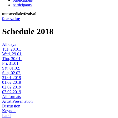
publications
participants
transmediale/
festival
face value
Schedule 2018
All days
Tue, 28.01.
Wed, 29.01.
Thu, 30.01.
Fri, 31.01.
Sat, 01.02.
Sun, 02.02.
31.01.2019
01.02.2019
02.02.2019
03.02.2019
All formats
Artist Presentation
Discussion
Keynote
Panel