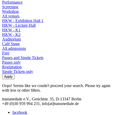
Performance
Screening
Workshop
All venues
HKW - Exhibition Hall 1
HKW - Lecture Hall
HKW - K1
HKW - K2
Auditorium
Café Stage
All admissions
Free
Passes and Single Tickets
Passes only
Registration
Single Tickets only
Oops! Seems like we coudn't proceed your search. Please try again
with less or other filters.
transmediale e.V., Gerichtstr. 35, D-13347 Berlin
+49 (0)30 959 994 231, info[at]transmediale.de
facebook