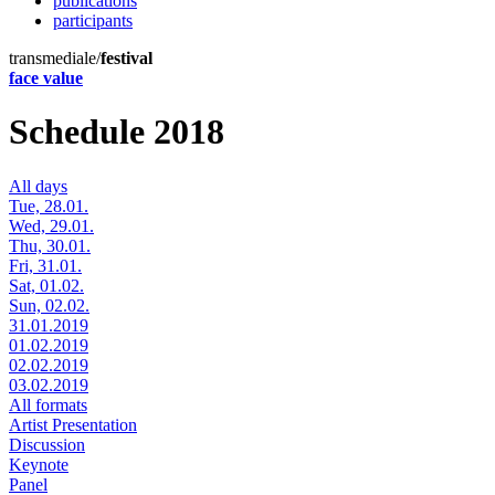
publications
participants
transmediale/
festival
face value
Schedule 2018
All days
Tue, 28.01.
Wed, 29.01.
Thu, 30.01.
Fri, 31.01.
Sat, 01.02.
Sun, 02.02.
31.01.2019
01.02.2019
02.02.2019
03.02.2019
All formats
Artist Presentation
Discussion
Keynote
Panel