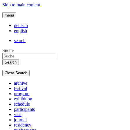
Skip to main content
menu
deutsch
english
search
Suche
Close Search
archive
festival
program
exhibition
schedule
participants
visit
journal
residency