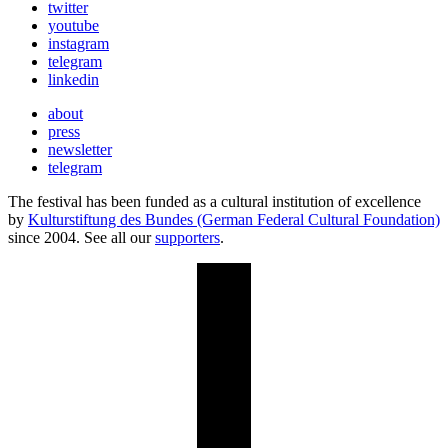
twitter
youtube
instagram
telegram
linkedin
about
press
newsletter
telegram
The festival has been funded as a cultural institution of excellence
by
Kulturstiftung des Bundes (German Federal Cultural Foundation)
since 2004. See all our
supporters
.