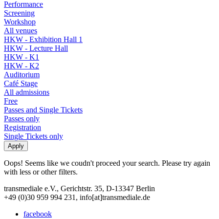
Performance
Screening
Workshop
All venues
HKW - Exhibition Hall 1
HKW - Lecture Hall
HKW - K1
HKW - K2
Auditorium
Café Stage
All admissions
Free
Passes and Single Tickets
Passes only
Registration
Single Tickets only
Oops! Seems like we coudn't proceed your search. Please try again
with less or other filters.
transmediale e.V., Gerichtstr. 35, D-13347 Berlin
+49 (0)30 959 994 231, info[at]transmediale.de
facebook