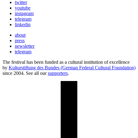
twitter
youtube
instagram
telegram
linkedin
about
press
newsletter
telegram
The festival has been funded as a cultural institution of excellence
by
Kulturstiftung des Bundes (German Federal Cultural Foundation)
since 2004. See all our
supporters
.