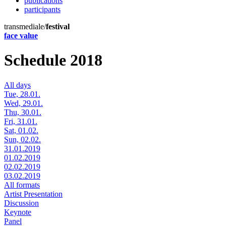
publications
participants
transmediale/
festival
face value
Schedule 2018
All days
Tue, 28.01.
Wed, 29.01.
Thu, 30.01.
Fri, 31.01.
Sat, 01.02.
Sun, 02.02.
31.01.2019
01.02.2019
02.02.2019
03.02.2019
All formats
Artist Presentation
Discussion
Keynote
Panel