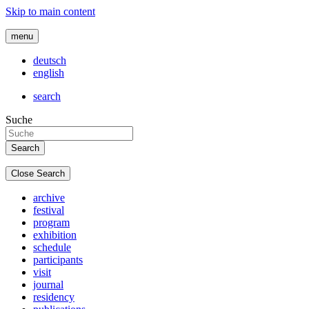
Skip to main content
menu
deutsch
english
search
Suche
Close Search
archive
festival
program
exhibition
schedule
participants
visit
journal
residency