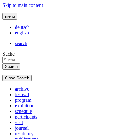
Skip to main content
menu
deutsch
english
search
Suche
Close Search
archive
festival
program
exhibition
schedule
participants
visit
journal
residency