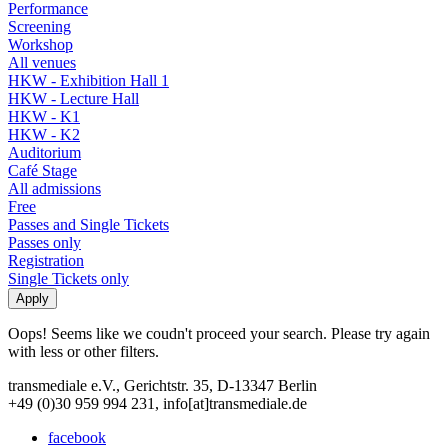
Performance
Screening
Workshop
All venues
HKW - Exhibition Hall 1
HKW - Lecture Hall
HKW - K1
HKW - K2
Auditorium
Café Stage
All admissions
Free
Passes and Single Tickets
Passes only
Registration
Single Tickets only
Oops! Seems like we coudn't proceed your search. Please try again
with less or other filters.
transmediale e.V., Gerichtstr. 35, D-13347 Berlin
+49 (0)30 959 994 231, info[at]transmediale.de
facebook