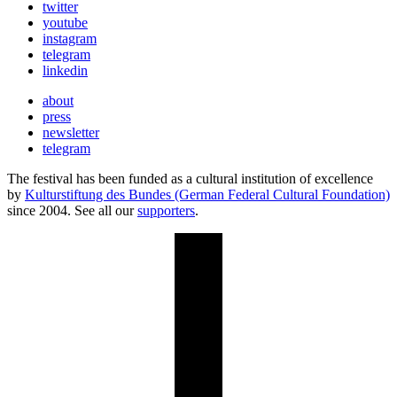
twitter
youtube
instagram
telegram
linkedin
about
press
newsletter
telegram
The festival has been funded as a cultural institution of excellence
by
Kulturstiftung des Bundes (German Federal Cultural Foundation)
since 2004. See all our
supporters
.