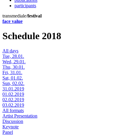
publications
participants
transmediale/
festival
face value
Schedule 2018
All days
Tue, 28.01.
Wed, 29.01.
Thu, 30.01.
Fri, 31.01.
Sat, 01.02.
Sun, 02.02.
31.01.2019
01.02.2019
02.02.2019
03.02.2019
All formats
Artist Presentation
Discussion
Keynote
Panel