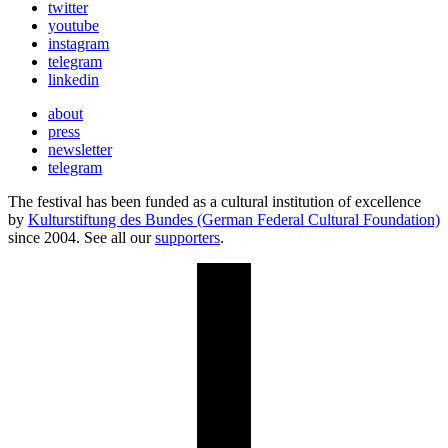
twitter
youtube
instagram
telegram
linkedin
about
press
newsletter
telegram
The festival has been funded as a cultural institution of excellence
by
Kulturstiftung des Bundes (German Federal Cultural Foundation)
since 2004. See all our
supporters
.