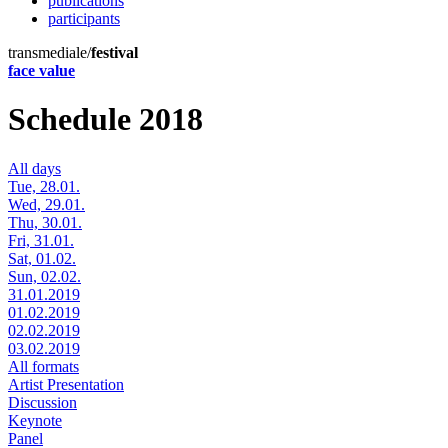
publications
participants
transmediale/
festival
face value
Schedule 2018
All days
Tue, 28.01.
Wed, 29.01.
Thu, 30.01.
Fri, 31.01.
Sat, 01.02.
Sun, 02.02.
31.01.2019
01.02.2019
02.02.2019
03.02.2019
All formats
Artist Presentation
Discussion
Keynote
Panel