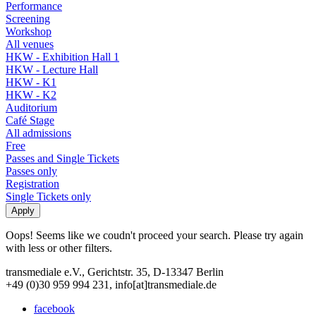
Performance
Screening
Workshop
All venues
HKW - Exhibition Hall 1
HKW - Lecture Hall
HKW - K1
HKW - K2
Auditorium
Café Stage
All admissions
Free
Passes and Single Tickets
Passes only
Registration
Single Tickets only
Oops! Seems like we coudn't proceed your search. Please try again
with less or other filters.
transmediale e.V., Gerichtstr. 35, D-13347 Berlin
+49 (0)30 959 994 231, info[at]transmediale.de
facebook