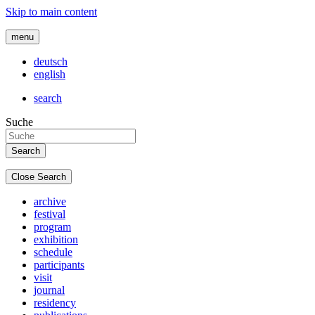
Skip to main content
menu
deutsch
english
search
Suche
Close Search
archive
festival
program
exhibition
schedule
participants
visit
journal
residency