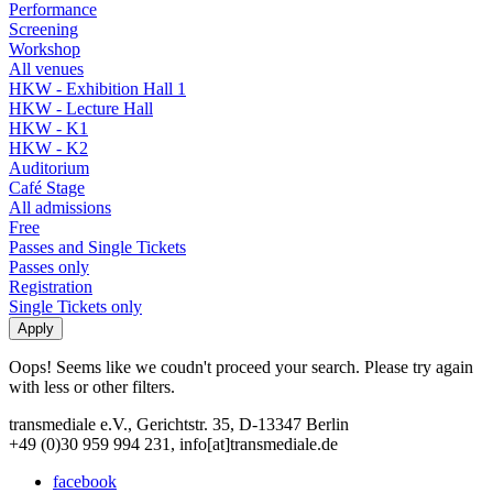
Performance
Screening
Workshop
All venues
HKW - Exhibition Hall 1
HKW - Lecture Hall
HKW - K1
HKW - K2
Auditorium
Café Stage
All admissions
Free
Passes and Single Tickets
Passes only
Registration
Single Tickets only
Oops! Seems like we coudn't proceed your search. Please try again
with less or other filters.
transmediale e.V., Gerichtstr. 35, D-13347 Berlin
+49 (0)30 959 994 231, info[at]transmediale.de
facebook