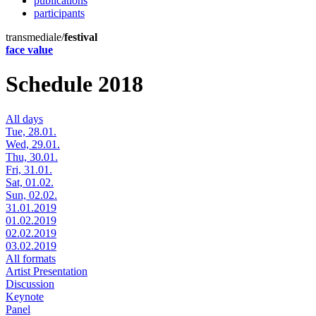
publications
participants
transmediale/
festival
face value
Schedule 2018
All days
Tue, 28.01.
Wed, 29.01.
Thu, 30.01.
Fri, 31.01.
Sat, 01.02.
Sun, 02.02.
31.01.2019
01.02.2019
02.02.2019
03.02.2019
All formats
Artist Presentation
Discussion
Keynote
Panel