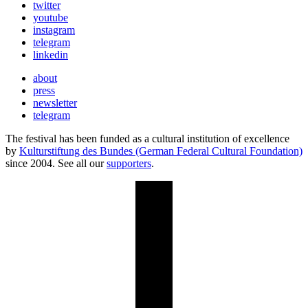
twitter
youtube
instagram
telegram
linkedin
about
press
newsletter
telegram
The festival has been funded as a cultural institution of excellence
by
Kulturstiftung des Bundes (German Federal Cultural Foundation)
since 2004. See all our
supporters
.