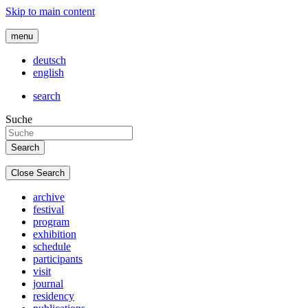
Skip to main content
menu
deutsch
english
search
Suche
Close Search
archive
festival
program
exhibition
schedule
participants
visit
journal
residency