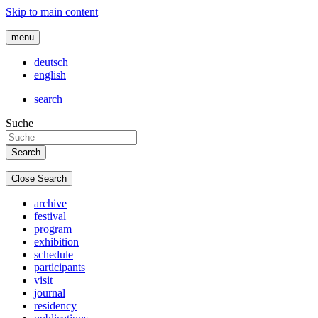
Skip to main content
menu
deutsch
english
search
Suche
Close Search
archive
festival
program
exhibition
schedule
participants
visit
journal
residency