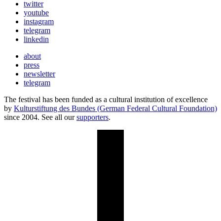
twitter
youtube
instagram
telegram
linkedin
about
press
newsletter
telegram
The festival has been funded as a cultural institution of excellence
by
Kulturstiftung des Bundes (German Federal Cultural Foundation)
since 2004. See all our
supporters
.