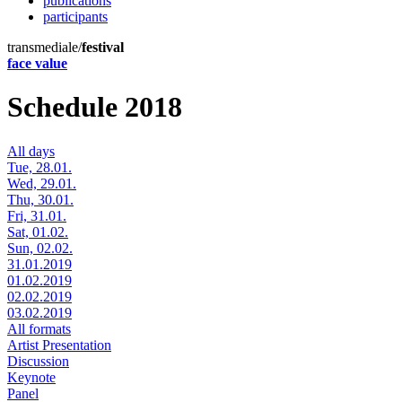
publications
participants
transmediale/
festival
face value
Schedule 2018
All days
Tue, 28.01.
Wed, 29.01.
Thu, 30.01.
Fri, 31.01.
Sat, 01.02.
Sun, 02.02.
31.01.2019
01.02.2019
02.02.2019
03.02.2019
All formats
Artist Presentation
Discussion
Keynote
Panel