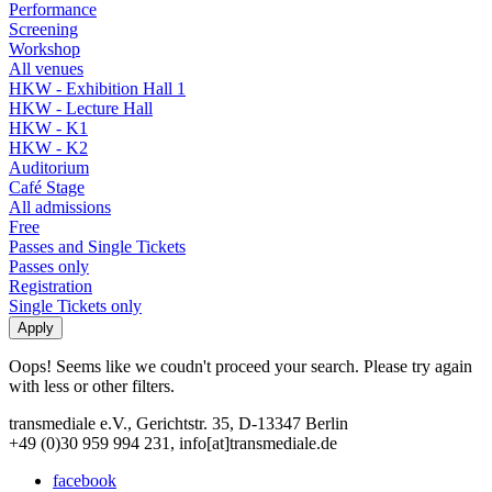
Performance
Screening
Workshop
All venues
HKW - Exhibition Hall 1
HKW - Lecture Hall
HKW - K1
HKW - K2
Auditorium
Café Stage
All admissions
Free
Passes and Single Tickets
Passes only
Registration
Single Tickets only
Oops! Seems like we coudn't proceed your search. Please try again
with less or other filters.
transmediale e.V., Gerichtstr. 35, D-13347 Berlin
+49 (0)30 959 994 231, info[at]transmediale.de
facebook