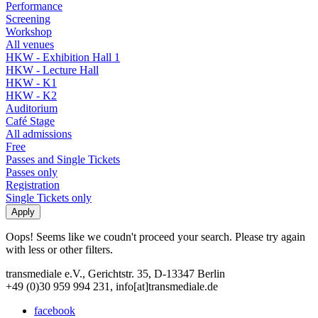
Performance
Screening
Workshop
All venues
HKW - Exhibition Hall 1
HKW - Lecture Hall
HKW - K1
HKW - K2
Auditorium
Café Stage
All admissions
Free
Passes and Single Tickets
Passes only
Registration
Single Tickets only
Oops! Seems like we coudn't proceed your search. Please try again
with less or other filters.
transmediale e.V., Gerichtstr. 35, D-13347 Berlin
+49 (0)30 959 994 231, info[at]transmediale.de
facebook