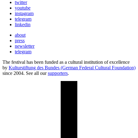
twitter
youtube
instagram
telegram
linkedin
about
press
newsletter
telegram
The festival has been funded as a cultural institution of excellence
by
Kulturstiftung des Bundes (German Federal Cultural Foundation)
since 2004. See all our
supporters
.