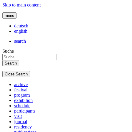
Skip to main content
menu
deutsch
english
search
Suche
Close Search
archive
festival
program
exhibition
schedule
participants
visit
journal
residency