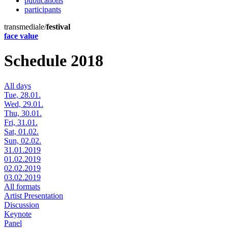
publications
participants
transmediale/
festival
face value
Schedule 2018
All days
Tue, 28.01.
Wed, 29.01.
Thu, 30.01.
Fri, 31.01.
Sat, 01.02.
Sun, 02.02.
31.01.2019
01.02.2019
02.02.2019
03.02.2019
All formats
Artist Presentation
Discussion
Keynote
Panel