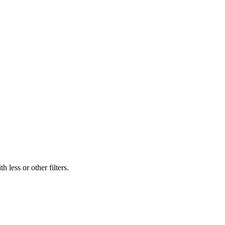
 less or other filters.