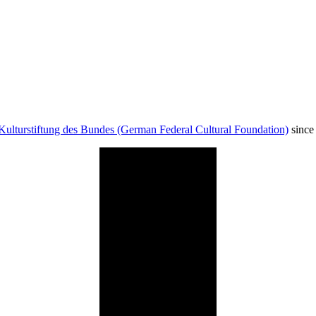
Kulturstiftung des Bundes (German Federal Cultural Foundation)
since