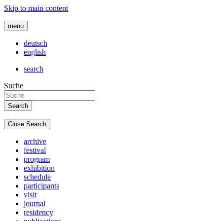
Skip to main content
menu
deutsch
english
search
Suche
Close Search
archive
festival
program
exhibition
schedule
participants
visit
journal
residency