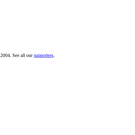
 2004. See all our
supporters
.