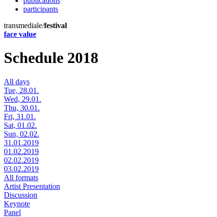
publications
participants
transmediale/
festival
face value
Schedule 2018
All days
Tue, 28.01.
Wed, 29.01.
Thu, 30.01.
Fri, 31.01.
Sat, 01.02.
Sun, 02.02.
31.01.2019
01.02.2019
02.02.2019
03.02.2019
All formats
Artist Presentation
Discussion
Keynote
Panel