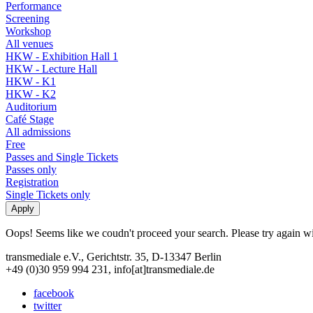
Performance
Screening
Workshop
All venues
HKW - Exhibition Hall 1
HKW - Lecture Hall
HKW - K1
HKW - K2
Auditorium
Café Stage
All admissions
Free
Passes and Single Tickets
Passes only
Registration
Single Tickets only
Oops! Seems like we coudn't proceed your search. Please try again with
transmediale e.V., Gerichtstr. 35, D-13347 Berlin
+49 (0)30 959 994 231, info[at]transmediale.de
facebook
twitter