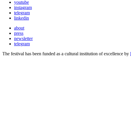
youtube
instagram
telegram
linkedin
about
press
newsletter
telegram
The festival has been funded as a cultural institution of excellence by