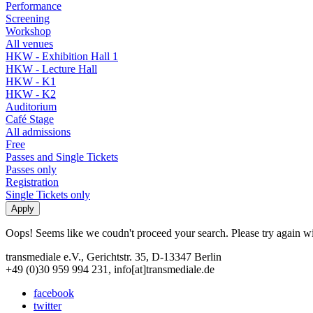
Performance
Screening
Workshop
All venues
HKW - Exhibition Hall 1
HKW - Lecture Hall
HKW - K1
HKW - K2
Auditorium
Café Stage
All admissions
Free
Passes and Single Tickets
Passes only
Registration
Single Tickets only
Oops! Seems like we coudn't proceed your search. Please try again with
transmediale e.V., Gerichtstr. 35, D-13347 Berlin
+49 (0)30 959 994 231, info[at]transmediale.de
facebook
twitter