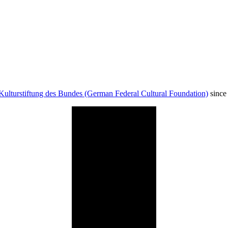
Kulturstiftung des Bundes (German Federal Cultural Foundation)
since