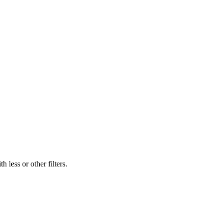
 less or other filters.