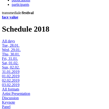
publications
participants
transmediale/
festival
face value
Schedule 2018
All days
Tue, 28.01.
Wed, 29.01.
Thu, 30.01.
Fri, 31.01.
Sat, 01.02.
Sun, 02.02.
31.01.2019
01.02.2019
02.02.2019
03.02.2019
All formats
Artist Presentation
Discussion
Keynote
Panel