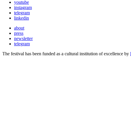
youtube
instagram
telegram
linkedin
about
press
newsletter
telegram
The festival has been funded as a cultural institution of excellence by