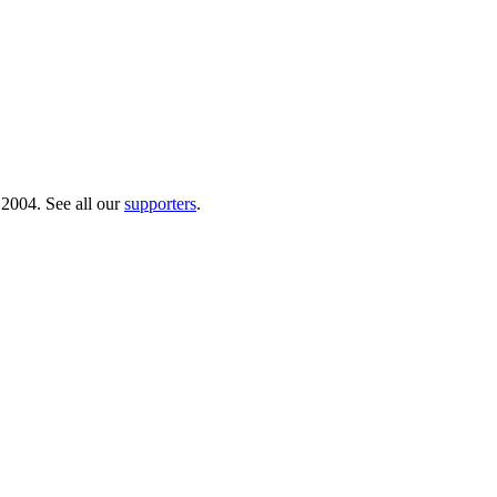
 2004. See all our
supporters
.