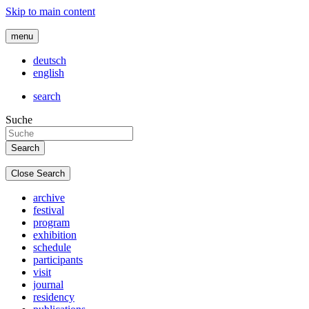
Skip to main content
menu
deutsch
english
search
Suche
Close Search
archive
festival
program
exhibition
schedule
participants
visit
journal
residency