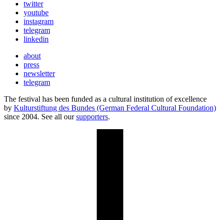
twitter
youtube
instagram
telegram
linkedin
about
press
newsletter
telegram
The festival has been funded as a cultural institution of excellence
by
Kulturstiftung des Bundes (German Federal Cultural Foundation)
since 2004. See all our
supporters
.