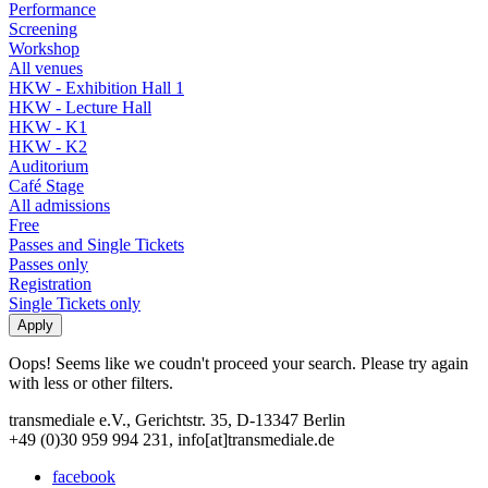
Performance
Screening
Workshop
All venues
HKW - Exhibition Hall 1
HKW - Lecture Hall
HKW - K1
HKW - K2
Auditorium
Café Stage
All admissions
Free
Passes and Single Tickets
Passes only
Registration
Single Tickets only
Oops! Seems like we coudn't proceed your search. Please try again
with less or other filters.
transmediale e.V., Gerichtstr. 35, D-13347 Berlin
+49 (0)30 959 994 231, info[at]transmediale.de
facebook