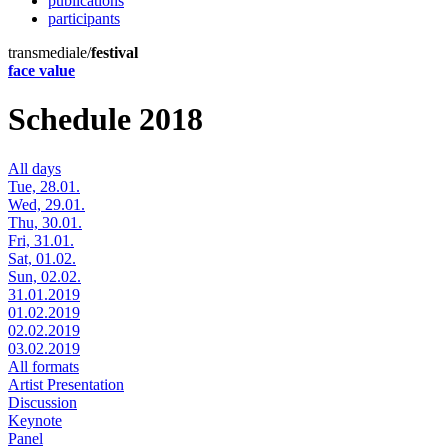
publications
participants
transmediale/
festival
face value
Schedule 2018
All days
Tue, 28.01.
Wed, 29.01.
Thu, 30.01.
Fri, 31.01.
Sat, 01.02.
Sun, 02.02.
31.01.2019
01.02.2019
02.02.2019
03.02.2019
All formats
Artist Presentation
Discussion
Keynote
Panel