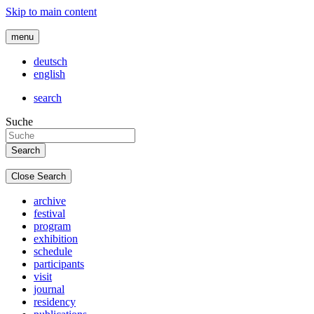
Skip to main content
menu
deutsch
english
search
Suche
Close Search
archive
festival
program
exhibition
schedule
participants
visit
journal
residency