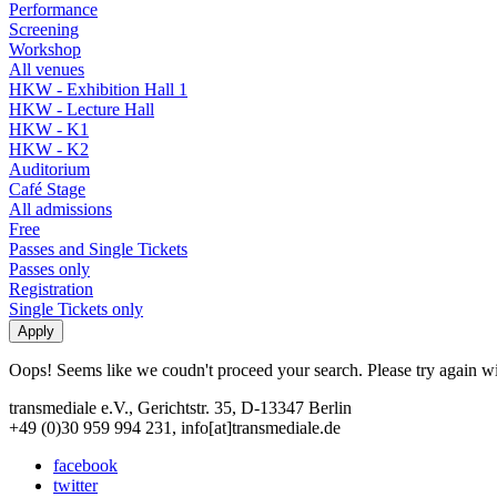
Performance
Screening
Workshop
All venues
HKW - Exhibition Hall 1
HKW - Lecture Hall
HKW - K1
HKW - K2
Auditorium
Café Stage
All admissions
Free
Passes and Single Tickets
Passes only
Registration
Single Tickets only
Oops! Seems like we coudn't proceed your search. Please try again with
transmediale e.V., Gerichtstr. 35, D-13347 Berlin
+49 (0)30 959 994 231, info[at]transmediale.de
facebook
twitter