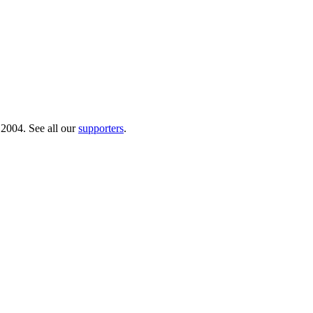
 2004. See all our
supporters
.