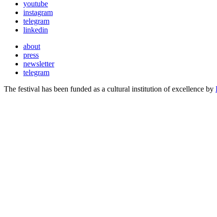
youtube
instagram
telegram
linkedin
about
press
newsletter
telegram
The festival has been funded as a cultural institution of excellence by