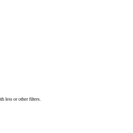
 less or other filters.