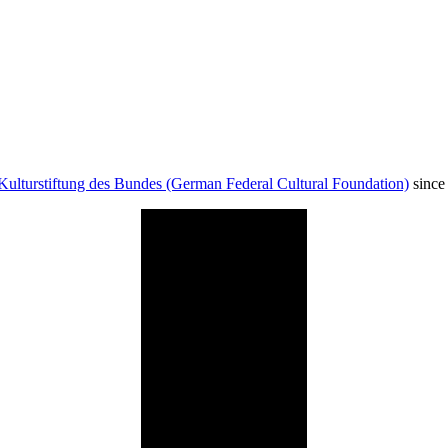
Kulturstiftung des Bundes (German Federal Cultural Foundation)
since