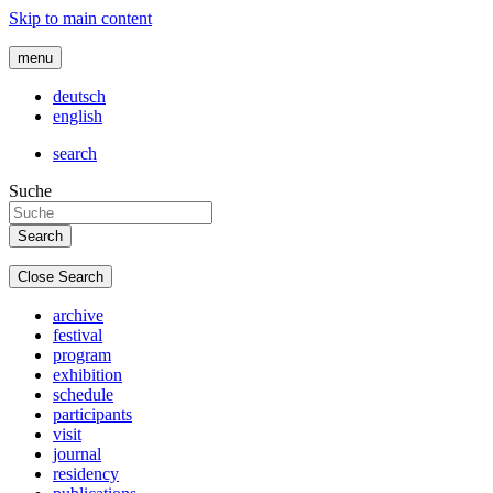
Skip to main content
menu
deutsch
english
search
Suche
Close Search
archive
festival
program
exhibition
schedule
participants
visit
journal
residency