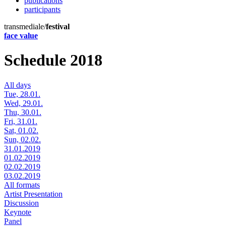
publications
participants
transmediale/
festival
face value
Schedule 2018
All days
Tue, 28.01.
Wed, 29.01.
Thu, 30.01.
Fri, 31.01.
Sat, 01.02.
Sun, 02.02.
31.01.2019
01.02.2019
02.02.2019
03.02.2019
All formats
Artist Presentation
Discussion
Keynote
Panel