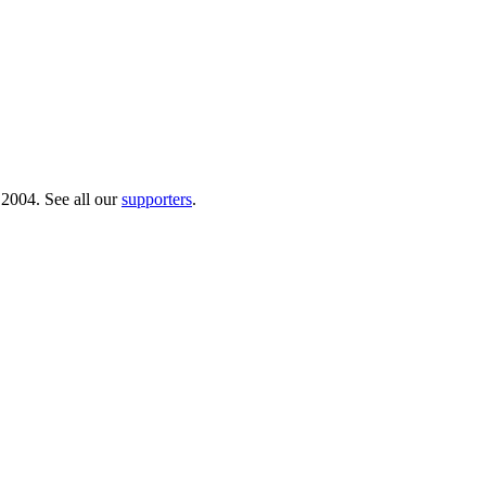
 2004. See all our
supporters
.