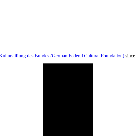
Kulturstiftung des Bundes (German Federal Cultural Foundation)
since