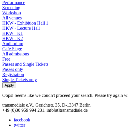
Performance
Screening
Workshop
All venues
HKW - Exhibition Hall 1
HKW - Lecture Hall
HKW - K1
HKW - K2
Auditorium
Café Stage
All admissions
Free
Passes and Single Tickets
Passes only
Registration
Single Tickets only
Oops! Seems like we coudn't proceed your search. Please try again with
transmediale e.V., Gerichtstr. 35, D-13347 Berlin
+49 (0)30 959 994 231, info[at]transmediale.de
facebook
twitter