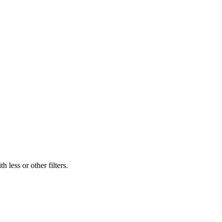
 less or other filters.