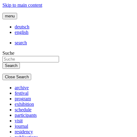
Skip to main content
menu
deutsch
english
search
Suche
Close Search
archive
festival
program
exhibition
schedule
participants
visit
journal
residency