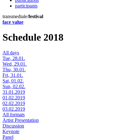
publications
participants
transmediale/
festival
face value
Schedule 2018
All days
Tue, 28.01.
Wed, 29.01.
Thu, 30.01.
Fri, 31.01.
Sat, 01.02.
Sun, 02.02.
31.01.2019
01.02.2019
02.02.2019
03.02.2019
All formats
Artist Presentation
Discussion
Keynote
Panel