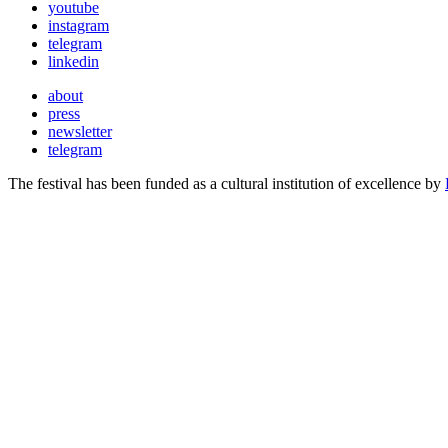
youtube
instagram
telegram
linkedin
about
press
newsletter
telegram
The festival has been funded as a cultural institution of excellence by