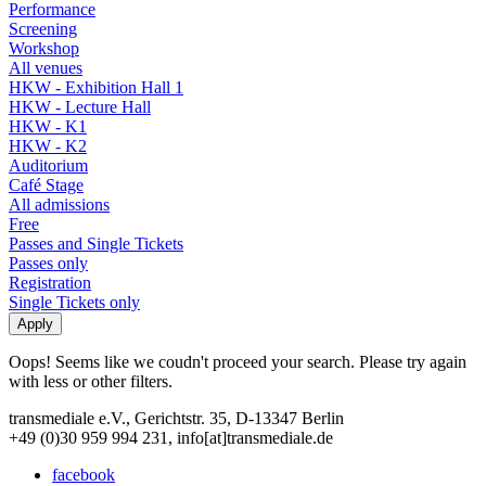
Performance
Screening
Workshop
All venues
HKW - Exhibition Hall 1
HKW - Lecture Hall
HKW - K1
HKW - K2
Auditorium
Café Stage
All admissions
Free
Passes and Single Tickets
Passes only
Registration
Single Tickets only
Oops! Seems like we coudn't proceed your search. Please try again
with less or other filters.
transmediale e.V., Gerichtstr. 35, D-13347 Berlin
+49 (0)30 959 994 231, info[at]transmediale.de
facebook