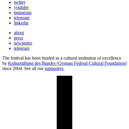
twitter
youtube
instagram
telegram
linkedin
about
press
newsletter
telegram
The festival has been funded as a cultural institution of excellence
by
Kulturstiftung des Bundes (German Federal Cultural Foundation)
since 2004. See all our
supporters
.