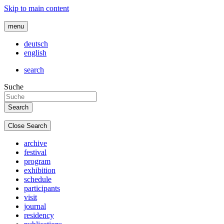
Skip to main content
menu
deutsch
english
search
Suche
Close Search
archive
festival
program
exhibition
schedule
participants
visit
journal
residency