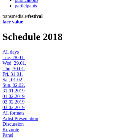
publications
participants
transmediale/
festival
face value
Schedule 2018
All days
Tue, 28.01.
Wed, 29.01.
Thu, 30.01.
Fri, 31.01.
Sat, 01.02.
Sun, 02.02.
31.01.2019
01.02.2019
02.02.2019
03.02.2019
All formats
Artist Presentation
Discussion
Keynote
Panel