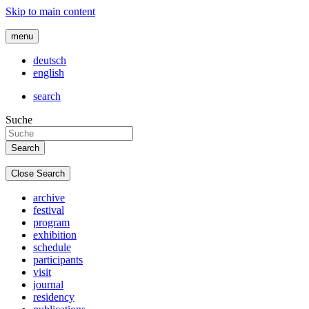
Skip to main content
menu
deutsch
english
search
Suche
Close Search
archive
festival
program
exhibition
schedule
participants
visit
journal
residency