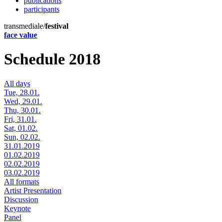
publications
participants
transmediale/
festival
face value
Schedule 2018
All days
Tue, 28.01.
Wed, 29.01.
Thu, 30.01.
Fri, 31.01.
Sat, 01.02.
Sun, 02.02.
31.01.2019
01.02.2019
02.02.2019
03.02.2019
All formats
Artist Presentation
Discussion
Keynote
Panel