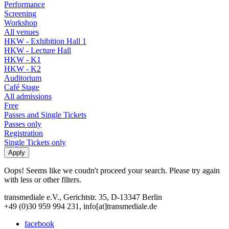
Performance
Screening
Workshop
All venues
HKW - Exhibition Hall 1
HKW - Lecture Hall
HKW - K1
HKW - K2
Auditorium
Café Stage
All admissions
Free
Passes and Single Tickets
Passes only
Registration
Single Tickets only
Oops! Seems like we coudn't proceed your search. Please try again
with less or other filters.
transmediale e.V., Gerichtstr. 35, D-13347 Berlin
+49 (0)30 959 994 231, info[at]transmediale.de
facebook