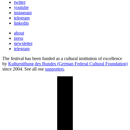
twitter
youtube
instagram
telegram
linkedin
about
press
newsletter
telegram
The festival has been funded as a cultural institution of excellence
by
Kulturstiftung des Bundes (German Federal Cultural Foundation)
since 2004. See all our
supporters
.