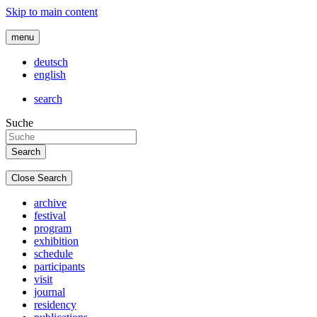
Skip to main content
menu
deutsch
english
search
Suche
Close Search
archive
festival
program
exhibition
schedule
participants
visit
journal
residency