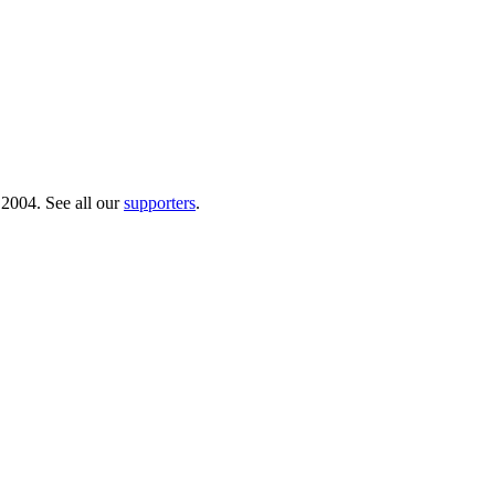
 2004. See all our
supporters
.