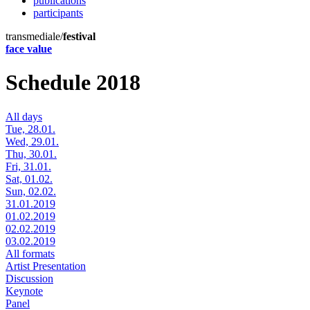
publications
participants
transmediale/
festival
face value
Schedule 2018
All days
Tue, 28.01.
Wed, 29.01.
Thu, 30.01.
Fri, 31.01.
Sat, 01.02.
Sun, 02.02.
31.01.2019
01.02.2019
02.02.2019
03.02.2019
All formats
Artist Presentation
Discussion
Keynote
Panel