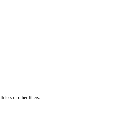
 less or other filters.