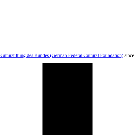
Kulturstiftung des Bundes (German Federal Cultural Foundation)
since