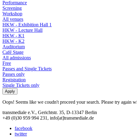
Performance
Screening
Workshop
All venues
HKW - Exhibition Hall 1
HKW - Lecture Hall
HKW - K1
HKW - K2
Auditorium
Café Stage
All admissions
Free
Passes and Single Tickets
Passes only
Registration
Single Tickets only
Oops! Seems like we coudn't proceed your search. Please try again with
transmediale e.V., Gerichtstr. 35, D-13347 Berlin
+49 (0)30 959 994 231, info[at]transmediale.de
facebook
twitter