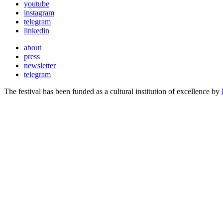
youtube
instagram
telegram
linkedin
about
press
newsletter
telegram
The festival has been funded as a cultural institution of excellence by