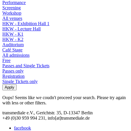
Performance
Screening
Workshop
All venues
HKW - Exhibition Hall 1
HKW - Lecture Hall
HKW - K1
HKW - K2
Auditorium
Café Stage
All admissions
Free
Passes and Single Tickets
Passes only
Registration
Single Tickets only
Oops! Seems like we coudn't proceed your search. Please try again
with less or other filters.
transmediale e.V., Gerichtstr. 35, D-13347 Berlin
+49 (0)30 959 994 231, info[at]transmediale.de
facebook