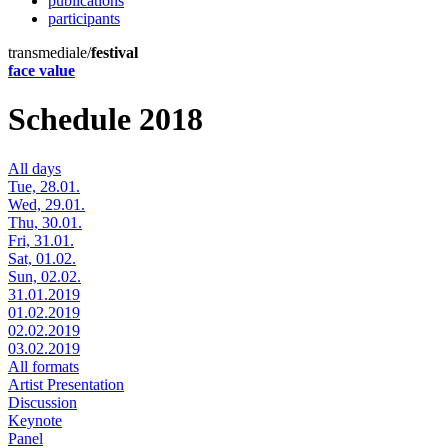
publications
participants
transmediale/
festival
face value
Schedule 2018
All days
Tue, 28.01.
Wed, 29.01.
Thu, 30.01.
Fri, 31.01.
Sat, 01.02.
Sun, 02.02.
31.01.2019
01.02.2019
02.02.2019
03.02.2019
All formats
Artist Presentation
Discussion
Keynote
Panel