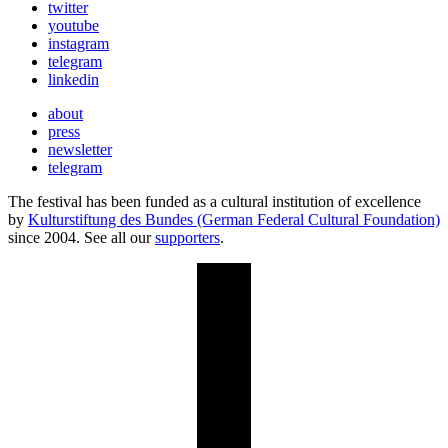
twitter
youtube
instagram
telegram
linkedin
about
press
newsletter
telegram
The festival has been funded as a cultural institution of excellence
by
Kulturstiftung des Bundes (German Federal Cultural Foundation)
since 2004. See all our
supporters
.