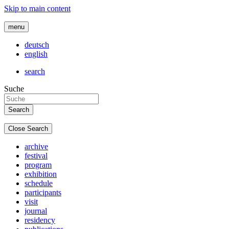
Skip to main content
menu
deutsch
english
search
Suche
Close Search
archive
festival
program
exhibition
schedule
participants
visit
journal
residency