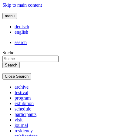
Skip to main content
menu
deutsch
english
search
Suche
Close Search
archive
festival
program
exhibition
schedule
participants
visit
journal
residency