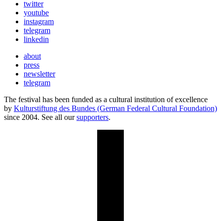
twitter
youtube
instagram
telegram
linkedin
about
press
newsletter
telegram
The festival has been funded as a cultural institution of excellence
by
Kulturstiftung des Bundes (German Federal Cultural Foundation)
since 2004. See all our
supporters
.