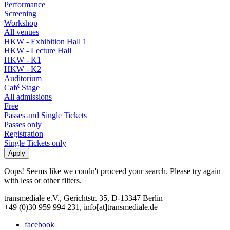
Performance
Screening
Workshop
All venues
HKW - Exhibition Hall 1
HKW - Lecture Hall
HKW - K1
HKW - K2
Auditorium
Café Stage
All admissions
Free
Passes and Single Tickets
Passes only
Registration
Single Tickets only
Oops! Seems like we coudn't proceed your search. Please try again
with less or other filters.
transmediale e.V., Gerichtstr. 35, D-13347 Berlin
+49 (0)30 959 994 231, info[at]transmediale.de
facebook