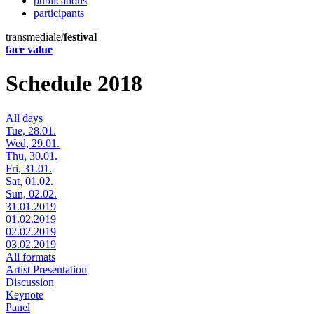
publications
participants
transmediale/
festival
face value
Schedule 2018
All days
Tue, 28.01.
Wed, 29.01.
Thu, 30.01.
Fri, 31.01.
Sat, 01.02.
Sun, 02.02.
31.01.2019
01.02.2019
02.02.2019
03.02.2019
All formats
Artist Presentation
Discussion
Keynote
Panel