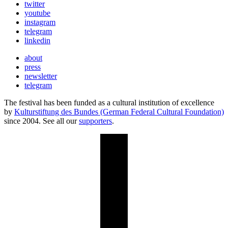
twitter
youtube
instagram
telegram
linkedin
about
press
newsletter
telegram
The festival has been funded as a cultural institution of excellence
by
Kulturstiftung des Bundes (German Federal Cultural Foundation)
since 2004. See all our
supporters
.