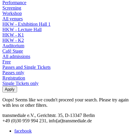
Performance
Screening
Workshop
All venues
HKW - Exhibition Hall 1
HKW - Lecture Hall
HKW - K1
HKW - K2
Auditorium
Café Stage
All admissions
Free
Passes and Single Tickets
Passes only
Registration
Single Tickets only
Oops! Seems like we coudn't proceed your search. Please try again
with less or other filters.
transmediale e.V., Gerichtstr. 35, D-13347 Berlin
+49 (0)30 959 994 231, info[at]transmediale.de
facebook