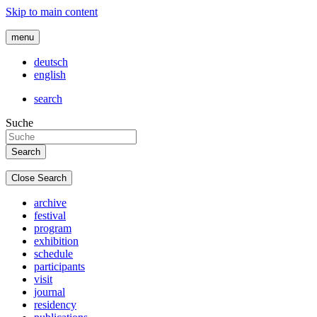
Skip to main content
menu
deutsch
english
search
Suche
Close Search
archive
festival
program
exhibition
schedule
participants
visit
journal
residency