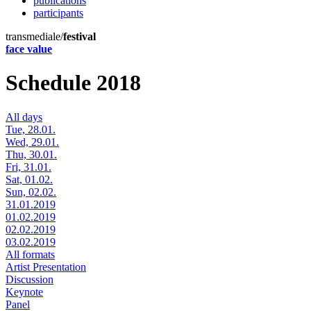
publications
participants
transmediale/
festival
face value
Schedule 2018
All days
Tue, 28.01.
Wed, 29.01.
Thu, 30.01.
Fri, 31.01.
Sat, 01.02.
Sun, 02.02.
31.01.2019
01.02.2019
02.02.2019
03.02.2019
All formats
Artist Presentation
Discussion
Keynote
Panel