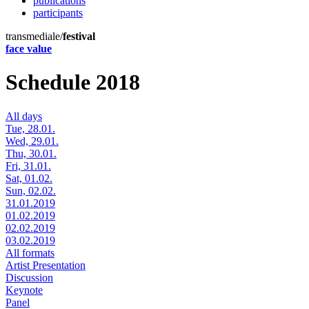
publications
participants
transmediale/
festival
face value
Schedule 2018
All days
Tue, 28.01.
Wed, 29.01.
Thu, 30.01.
Fri, 31.01.
Sat, 01.02.
Sun, 02.02.
31.01.2019
01.02.2019
02.02.2019
03.02.2019
All formats
Artist Presentation
Discussion
Keynote
Panel