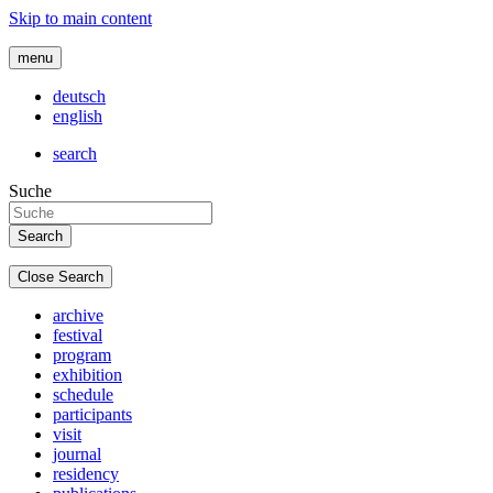
Skip to main content
menu
deutsch
english
search
Suche
Close Search
archive
festival
program
exhibition
schedule
participants
visit
journal
residency