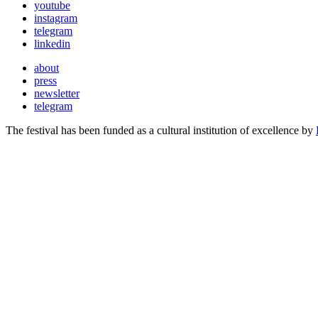
youtube
instagram
telegram
linkedin
about
press
newsletter
telegram
The festival has been funded as a cultural institution of excellence by