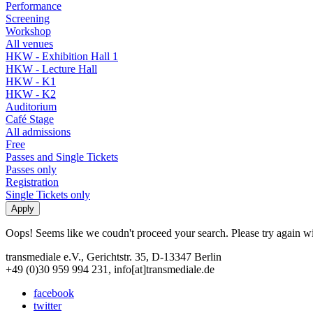
Performance
Screening
Workshop
All venues
HKW - Exhibition Hall 1
HKW - Lecture Hall
HKW - K1
HKW - K2
Auditorium
Café Stage
All admissions
Free
Passes and Single Tickets
Passes only
Registration
Single Tickets only
Oops! Seems like we coudn't proceed your search. Please try again with
transmediale e.V., Gerichtstr. 35, D-13347 Berlin
+49 (0)30 959 994 231, info[at]transmediale.de
facebook
twitter