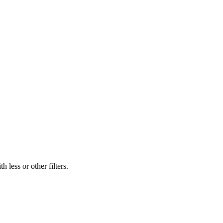
 less or other filters.