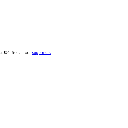
 2004. See all our
supporters
.