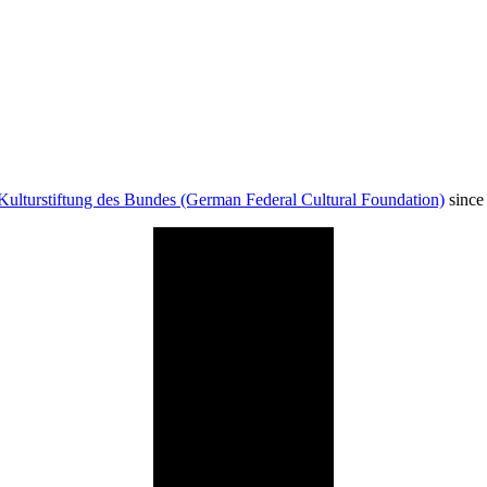
Kulturstiftung des Bundes (German Federal Cultural Foundation)
since