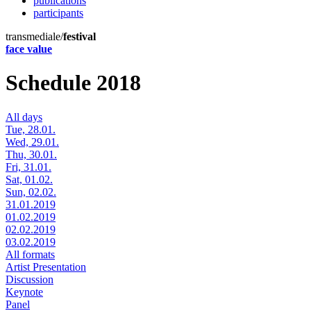
publications
participants
transmediale/
festival
face value
Schedule 2018
All days
Tue, 28.01.
Wed, 29.01.
Thu, 30.01.
Fri, 31.01.
Sat, 01.02.
Sun, 02.02.
31.01.2019
01.02.2019
02.02.2019
03.02.2019
All formats
Artist Presentation
Discussion
Keynote
Panel