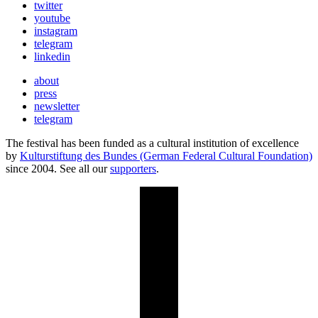
twitter
youtube
instagram
telegram
linkedin
about
press
newsletter
telegram
The festival has been funded as a cultural institution of excellence
by
Kulturstiftung des Bundes (German Federal Cultural Foundation)
since 2004. See all our
supporters
.