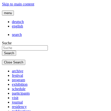
Skip to main content
menu
deutsch
english
search
Suche
Close Search
archive
festival
program
exhibition
schedule
participants
visit
journal
residency