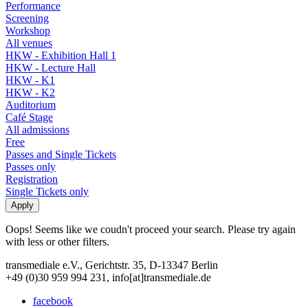
Performance
Screening
Workshop
All venues
HKW - Exhibition Hall 1
HKW - Lecture Hall
HKW - K1
HKW - K2
Auditorium
Café Stage
All admissions
Free
Passes and Single Tickets
Passes only
Registration
Single Tickets only
Oops! Seems like we coudn't proceed your search. Please try again
with less or other filters.
transmediale e.V., Gerichtstr. 35, D-13347 Berlin
+49 (0)30 959 994 231, info[at]transmediale.de
facebook