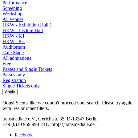
Performance
Screening
Workshop
All venues
HKW - Exhibition Hall 1
HKW - Lecture Hall
HKW - K1
HKW - K2
Auditorium
Café Stage
All admissions
Free
Passes and Single Tickets
Passes only
Registration
Single Tickets only
Oops! Seems like we coudn't proceed your search. Please try again
with less or other filters.
transmediale e.V., Gerichtstr. 35, D-13347 Berlin
+49 (0)30 959 994 231, info[at]transmediale.de
facebook