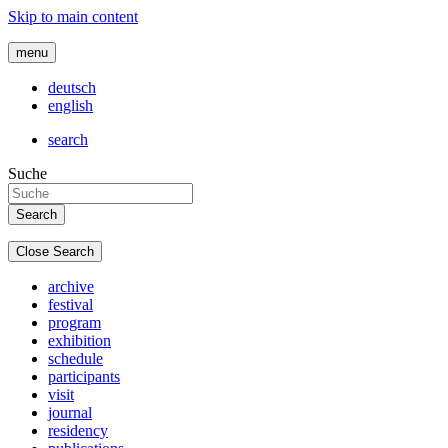
Skip to main content
menu
deutsch
english
search
Suche
Close Search
archive
festival
program
exhibition
schedule
participants
visit
journal
residency