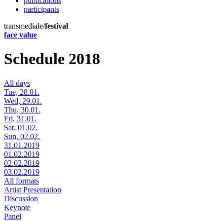
publications
participants
transmediale/
festival
face value
Schedule 2018
All days
Tue, 28.01.
Wed, 29.01.
Thu, 30.01.
Fri, 31.01.
Sat, 01.02.
Sun, 02.02.
31.01.2019
01.02.2019
02.02.2019
03.02.2019
All formats
Artist Presentation
Discussion
Keynote
Panel