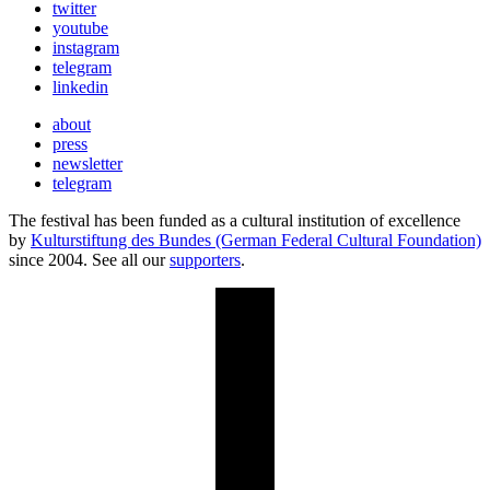
twitter
youtube
instagram
telegram
linkedin
about
press
newsletter
telegram
The festival has been funded as a cultural institution of excellence
by
Kulturstiftung des Bundes (German Federal Cultural Foundation)
since 2004. See all our
supporters
.