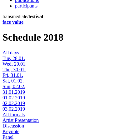
publications
participants
transmediale/
festival
face value
Schedule 2018
All days
Tue, 28.01.
Wed, 29.01.
Thu, 30.01.
Fri, 31.01.
Sat, 01.02.
Sun, 02.02.
31.01.2019
01.02.2019
02.02.2019
03.02.2019
All formats
Artist Presentation
Discussion
Keynote
Panel