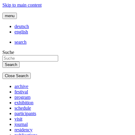
Skip to main content
menu
deutsch
english
search
Suche
Close Search
archive
festival
program
exhibition
schedule
participants
visit
journal
residency