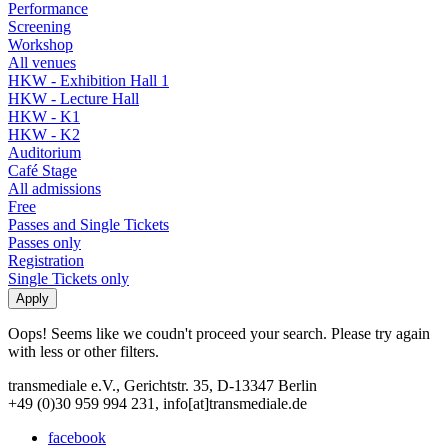
Performance
Screening
Workshop
All venues
HKW - Exhibition Hall 1
HKW - Lecture Hall
HKW - K1
HKW - K2
Auditorium
Café Stage
All admissions
Free
Passes and Single Tickets
Passes only
Registration
Single Tickets only
Oops! Seems like we coudn't proceed your search. Please try again
with less or other filters.
transmediale e.V., Gerichtstr. 35, D-13347 Berlin
+49 (0)30 959 994 231, info[at]transmediale.de
facebook