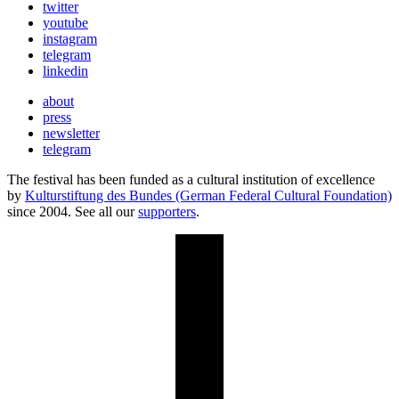
twitter
youtube
instagram
telegram
linkedin
about
press
newsletter
telegram
The festival has been funded as a cultural institution of excellence
by
Kulturstiftung des Bundes (German Federal Cultural Foundation)
since 2004. See all our
supporters
.