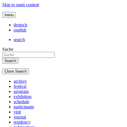
Skip to main content
menu
deutsch
english
search
Suche
Close Search
archive
festival
program
exhibition
schedule
participants
visit
journal
residency