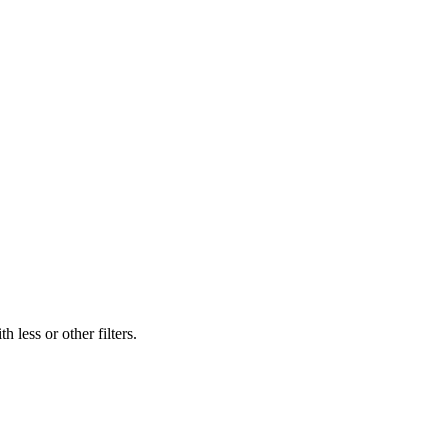
 less or other filters.