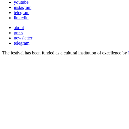
youtube
instagram
telegram
linkedin
about
press
newsletter
telegram
The festival has been funded as a cultural institution of excellence by