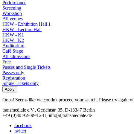
Performance
Screening
Workshop
All venues
HKW - Exhibition Hall 1
HKW - Lecture Hall
HKW - K1
HKW - K2
Auditorium
Café Stage
All admissions
Free
Passes and Single Tickets
Passes only
Registration
Single Tickets only
Oops! Seems like we coudn't proceed your search. Please try again with
transmediale e.V., Gerichtstr. 35, D-13347 Berlin
+49 (0)30 959 994 231, info[at]transmediale.de
facebook
twitter