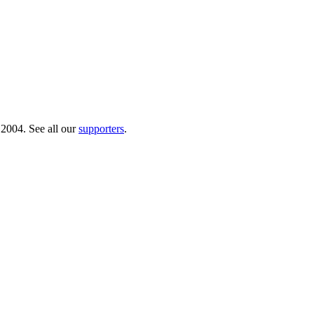
 2004. See all our
supporters
.