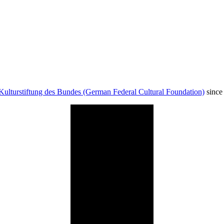
Kulturstiftung des Bundes (German Federal Cultural Foundation)
since