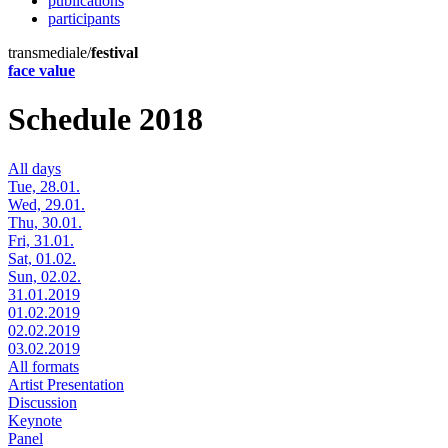
publications
participants
transmediale/
festival
face value
Schedule 2018
All days
Tue, 28.01.
Wed, 29.01.
Thu, 30.01.
Fri, 31.01.
Sat, 01.02.
Sun, 02.02.
31.01.2019
01.02.2019
02.02.2019
03.02.2019
All formats
Artist Presentation
Discussion
Keynote
Panel