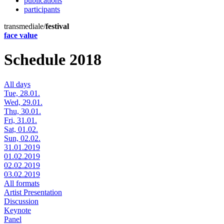
publications
participants
transmediale/
festival
face value
Schedule 2018
All days
Tue, 28.01.
Wed, 29.01.
Thu, 30.01.
Fri, 31.01.
Sat, 01.02.
Sun, 02.02.
31.01.2019
01.02.2019
02.02.2019
03.02.2019
All formats
Artist Presentation
Discussion
Keynote
Panel