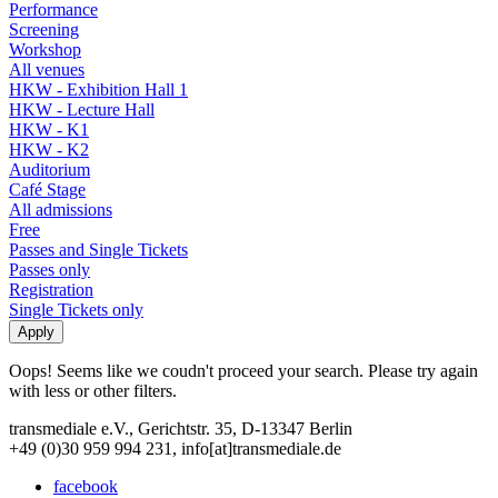
Performance
Screening
Workshop
All venues
HKW - Exhibition Hall 1
HKW - Lecture Hall
HKW - K1
HKW - K2
Auditorium
Café Stage
All admissions
Free
Passes and Single Tickets
Passes only
Registration
Single Tickets only
Oops! Seems like we coudn't proceed your search. Please try again
with less or other filters.
transmediale e.V., Gerichtstr. 35, D-13347 Berlin
+49 (0)30 959 994 231, info[at]transmediale.de
facebook