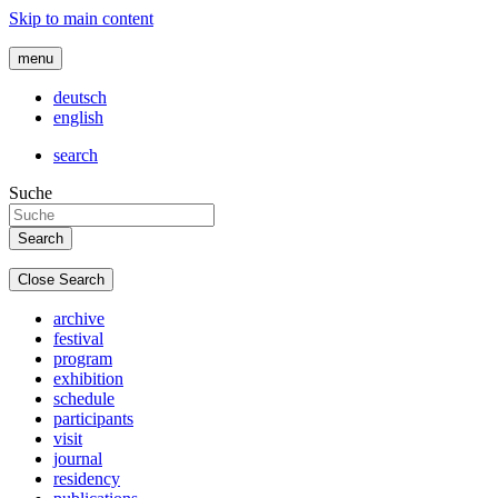
Skip to main content
menu
deutsch
english
search
Suche
Close Search
archive
festival
program
exhibition
schedule
participants
visit
journal
residency