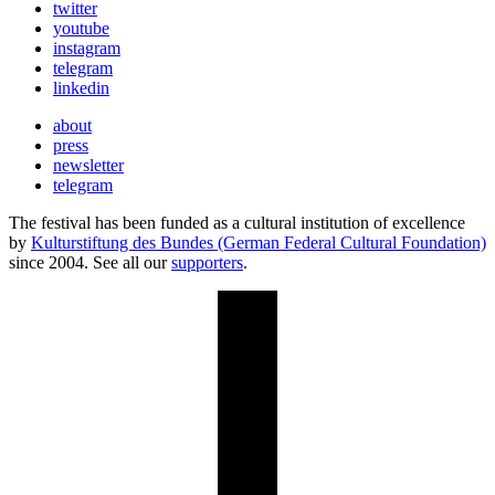
twitter
youtube
instagram
telegram
linkedin
about
press
newsletter
telegram
The festival has been funded as a cultural institution of excellence
by
Kulturstiftung des Bundes (German Federal Cultural Foundation)
since 2004. See all our
supporters
.