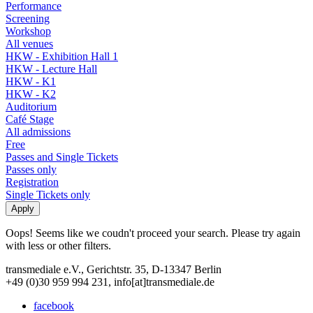
Performance
Screening
Workshop
All venues
HKW - Exhibition Hall 1
HKW - Lecture Hall
HKW - K1
HKW - K2
Auditorium
Café Stage
All admissions
Free
Passes and Single Tickets
Passes only
Registration
Single Tickets only
Oops! Seems like we coudn't proceed your search. Please try again
with less or other filters.
transmediale e.V., Gerichtstr. 35, D-13347 Berlin
+49 (0)30 959 994 231, info[at]transmediale.de
facebook