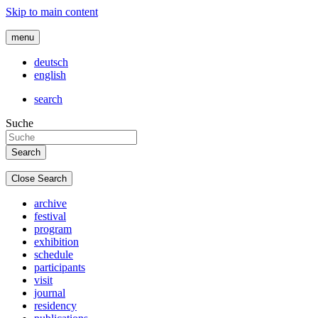
Skip to main content
menu
deutsch
english
search
Suche
Close Search
archive
festival
program
exhibition
schedule
participants
visit
journal
residency