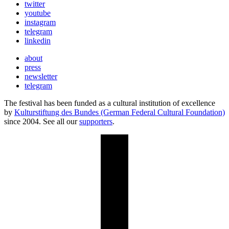
twitter
youtube
instagram
telegram
linkedin
about
press
newsletter
telegram
The festival has been funded as a cultural institution of excellence
by
Kulturstiftung des Bundes (German Federal Cultural Foundation)
since 2004. See all our
supporters
.