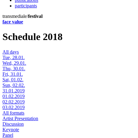
publications
participants
transmediale/
festival
face value
Schedule 2018
All days
Tue, 28.01.
Wed, 29.01.
Thu, 30.01.
Fri, 31.01.
Sat, 01.02.
Sun, 02.02.
31.01.2019
01.02.2019
02.02.2019
03.02.2019
All formats
Artist Presentation
Discussion
Keynote
Panel