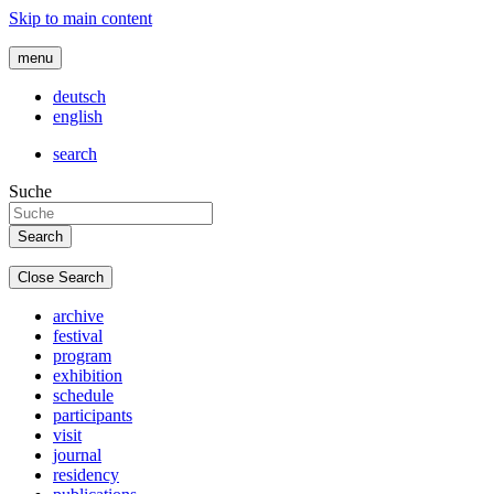
Skip to main content
menu
deutsch
english
search
Suche
Close Search
archive
festival
program
exhibition
schedule
participants
visit
journal
residency