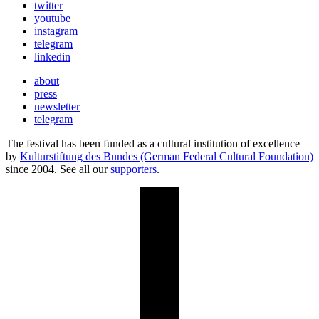
twitter
youtube
instagram
telegram
linkedin
about
press
newsletter
telegram
The festival has been funded as a cultural institution of excellence
by
Kulturstiftung des Bundes (German Federal Cultural Foundation)
since 2004. See all our
supporters
.