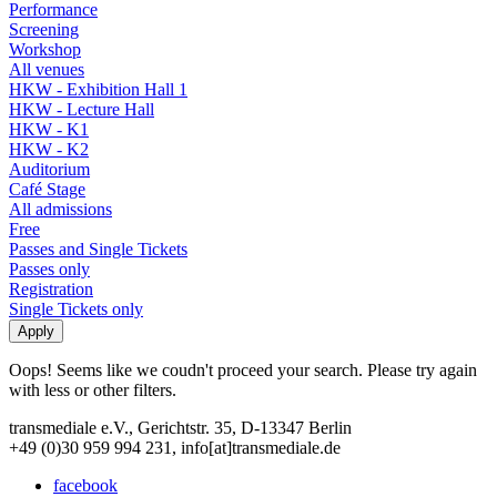
Performance
Screening
Workshop
All venues
HKW - Exhibition Hall 1
HKW - Lecture Hall
HKW - K1
HKW - K2
Auditorium
Café Stage
All admissions
Free
Passes and Single Tickets
Passes only
Registration
Single Tickets only
Oops! Seems like we coudn't proceed your search. Please try again
with less or other filters.
transmediale e.V., Gerichtstr. 35, D-13347 Berlin
+49 (0)30 959 994 231, info[at]transmediale.de
facebook