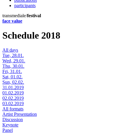
publications
participants
transmediale/
festival
face value
Schedule 2018
All days
Tue, 28.01.
Wed, 29.01.
Thu, 30.01.
Fri, 31.01.
Sat, 01.02.
Sun, 02.02.
31.01.2019
01.02.2019
02.02.2019
03.02.2019
All formats
Artist Presentation
Discussion
Keynote
Panel