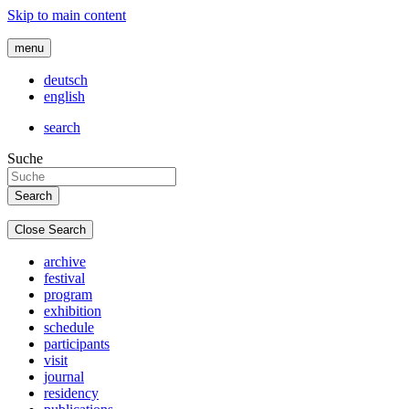
Skip to main content
menu
deutsch
english
search
Suche
Close Search
archive
festival
program
exhibition
schedule
participants
visit
journal
residency