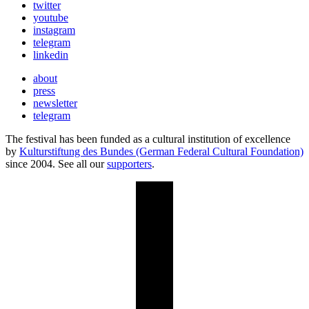
twitter
youtube
instagram
telegram
linkedin
about
press
newsletter
telegram
The festival has been funded as a cultural institution of excellence
by
Kulturstiftung des Bundes (German Federal Cultural Foundation)
since 2004. See all our
supporters
.