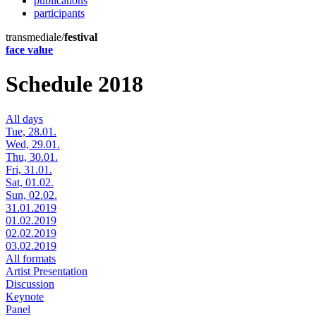
publications
participants
transmediale/
festival
face value
Schedule 2018
All days
Tue, 28.01.
Wed, 29.01.
Thu, 30.01.
Fri, 31.01.
Sat, 01.02.
Sun, 02.02.
31.01.2019
01.02.2019
02.02.2019
03.02.2019
All formats
Artist Presentation
Discussion
Keynote
Panel