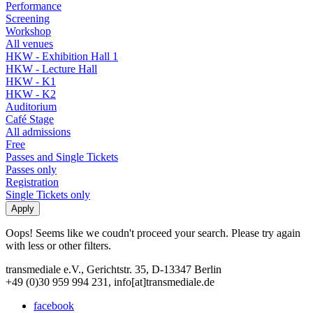
Performance
Screening
Workshop
All venues
HKW - Exhibition Hall 1
HKW - Lecture Hall
HKW - K1
HKW - K2
Auditorium
Café Stage
All admissions
Free
Passes and Single Tickets
Passes only
Registration
Single Tickets only
Oops! Seems like we coudn't proceed your search. Please try again
with less or other filters.
transmediale e.V., Gerichtstr. 35, D-13347 Berlin
+49 (0)30 959 994 231, info[at]transmediale.de
facebook