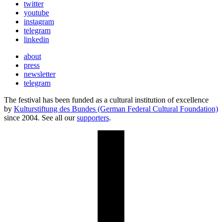
twitter
youtube
instagram
telegram
linkedin
about
press
newsletter
telegram
The festival has been funded as a cultural institution of excellence
by
Kulturstiftung des Bundes (German Federal Cultural Foundation)
since 2004. See all our
supporters
.