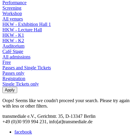
Performance
Screening
Workshop
All venues
HKW - Exhibition Hall 1
HKW - Lecture Hall
HKW - K1
HKW - K2
Auditorium
Café Stage
All admissions
Free
Passes and Single Tickets
Passes only
Registration
Single Tickets only
Oops! Seems like we coudn't proceed your search. Please try again
with less or other filters.
transmediale e.V., Gerichtstr. 35, D-13347 Berlin
+49 (0)30 959 994 231, info[at]transmediale.de
facebook