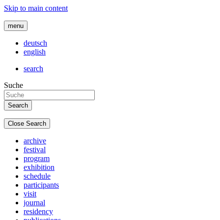
Skip to main content
menu
deutsch
english
search
Suche
Close Search
archive
festival
program
exhibition
schedule
participants
visit
journal
residency