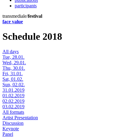
publications
participants
transmediale/
festival
face value
Schedule 2018
All days
Tue, 28.01.
Wed, 29.01.
Thu, 30.01.
Fri, 31.01.
Sat, 01.02.
Sun, 02.02.
31.01.2019
01.02.2019
02.02.2019
03.02.2019
All formats
Artist Presentation
Discussion
Keynote
Panel