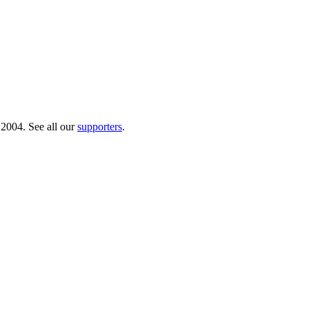
 2004. See all our
supporters
.