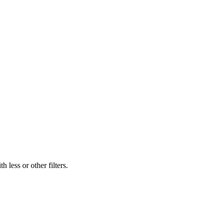
 less or other filters.