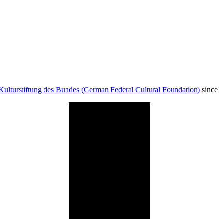
Kulturstiftung des Bundes (German Federal Cultural Foundation)
since