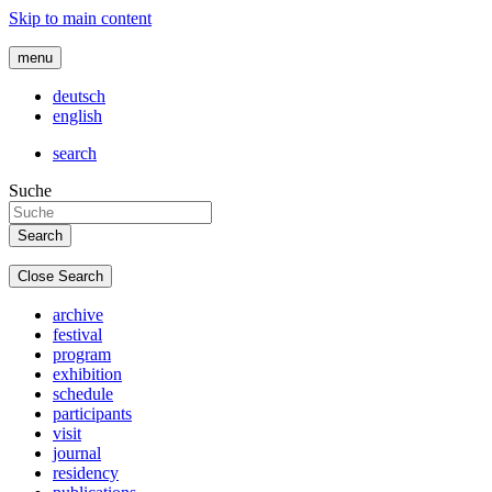
Skip to main content
menu
deutsch
english
search
Suche
Close Search
archive
festival
program
exhibition
schedule
participants
visit
journal
residency