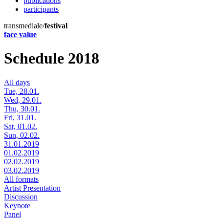
publications
participants
transmediale/
festival
face value
Schedule 2018
All days
Tue, 28.01.
Wed, 29.01.
Thu, 30.01.
Fri, 31.01.
Sat, 01.02.
Sun, 02.02.
31.01.2019
01.02.2019
02.02.2019
03.02.2019
All formats
Artist Presentation
Discussion
Keynote
Panel