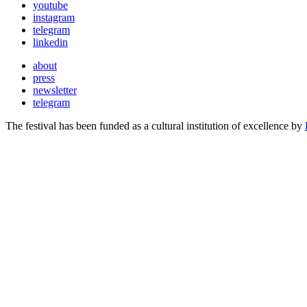
youtube
instagram
telegram
linkedin
about
press
newsletter
telegram
The festival has been funded as a cultural institution of excellence by