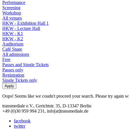
Performance
Screening
Workshop
All venues
HKW - Exhibition Hall 1
HKW - Lecture Hall
HKW - K1
HKW - K2
Auditorium
Café Stage
All admissions
Free
Passes and Single Tickets
Passes only
Registration
Single Tickets only
Oops! Seems like we coudn't proceed your search. Please try again with
transmediale e.V., Gerichtstr. 35, D-13347 Berlin
+49 (0)30 959 994 231, info[at]transmediale.de
facebook
twitter