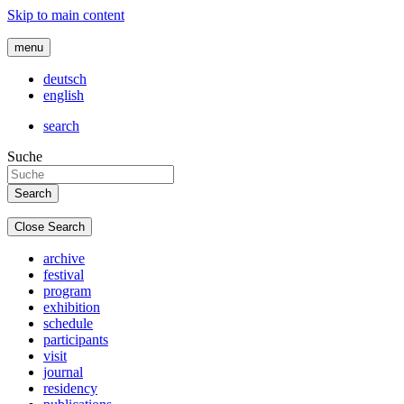
Skip to main content
menu
deutsch
english
search
Suche
Close Search
archive
festival
program
exhibition
schedule
participants
visit
journal
residency