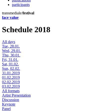
publications
participants
transmediale/
festival
face value
Schedule 2018
All days
Tue, 28.01.
Wed, 29.01.
Thu, 30.01.
Fri, 31.01.
Sat, 01.02.
Sun, 02.02.
31.01.2019
01.02.2019
02.02.2019
03.02.2019
All formats
Artist Presentation
Discussion
Keynote
Panel