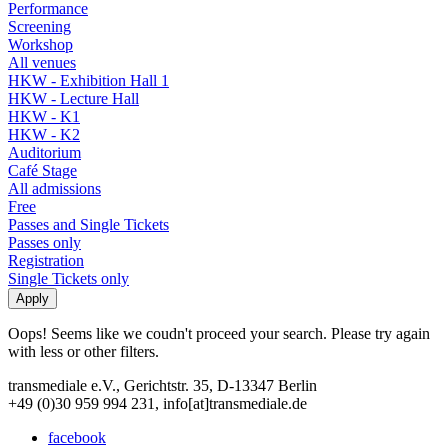
Performance
Screening
Workshop
All venues
HKW - Exhibition Hall 1
HKW - Lecture Hall
HKW - K1
HKW - K2
Auditorium
Café Stage
All admissions
Free
Passes and Single Tickets
Passes only
Registration
Single Tickets only
Oops! Seems like we coudn't proceed your search. Please try again
with less or other filters.
transmediale e.V., Gerichtstr. 35, D-13347 Berlin
+49 (0)30 959 994 231, info[at]transmediale.de
facebook