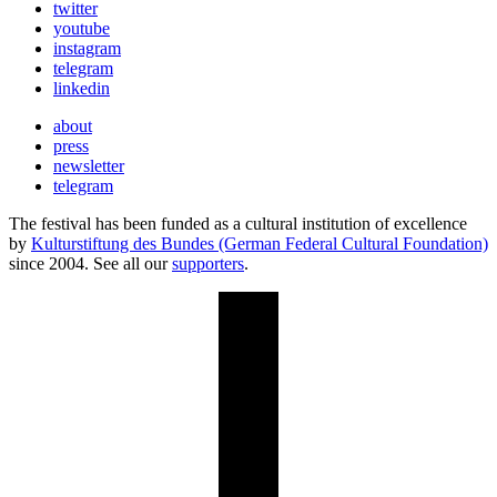
twitter
youtube
instagram
telegram
linkedin
about
press
newsletter
telegram
The festival has been funded as a cultural institution of excellence
by
Kulturstiftung des Bundes (German Federal Cultural Foundation)
since 2004. See all our
supporters
.