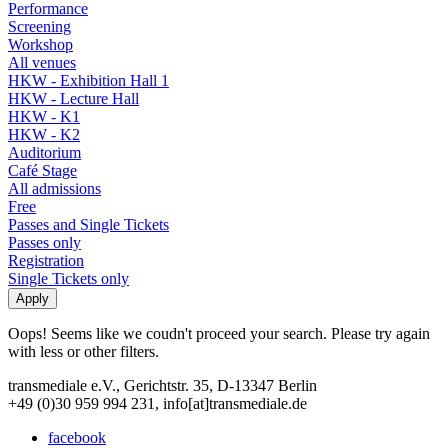
Performance
Screening
Workshop
All venues
HKW - Exhibition Hall 1
HKW - Lecture Hall
HKW - K1
HKW - K2
Auditorium
Café Stage
All admissions
Free
Passes and Single Tickets
Passes only
Registration
Single Tickets only
Oops! Seems like we coudn't proceed your search. Please try again
with less or other filters.
transmediale e.V., Gerichtstr. 35, D-13347 Berlin
+49 (0)30 959 994 231, info[at]transmediale.de
facebook