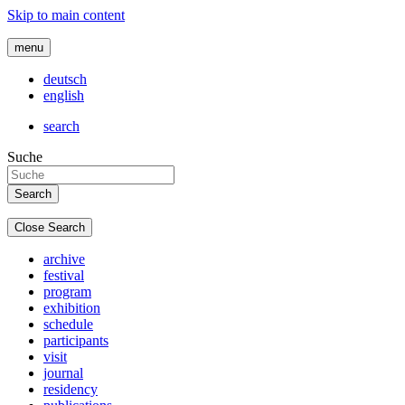
Skip to main content
menu
deutsch
english
search
Suche
Close Search
archive
festival
program
exhibition
schedule
participants
visit
journal
residency