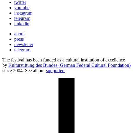
twitter
youtube
instagram
telegram
linkedin
about
press
newsletter
telegram
The festival has been funded as a cultural institution of excellence
by
Kulturstiftung des Bundes (German Federal Cultural Foundation)
since 2004. See all our
supporters
.