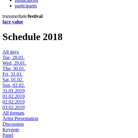
publications
participants
transmediale/
festival
face value
Schedule 2018
All days
Tue, 28.01.
Wed, 29.01.
Thu, 30.01.
Fri, 31.01.
Sat, 01.02.
Sun, 02.02.
31.01.2019
01.02.2019
02.02.2019
03.02.2019
All formats
Artist Presentation
Discussion
Keynote
Panel